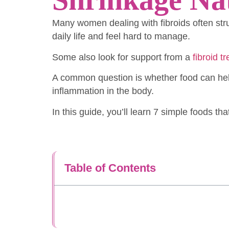
Many women dealing with fibroids often str
daily life and feel hard to manage.
Some also look for support from a
fibroid t
A common question is whether food can help
inflammation in the body.
In this guide, you’ll learn 7 simple foods th
Table of Contents