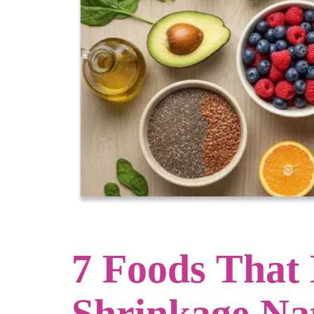
7 Foods That
Shrinkage Na