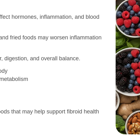
 affect hormones, inflammation, and blood
 and fried foods may worsen inflammation
, digestion, and overall balance.
ody
 metabolism
foods that may help support fibroid health