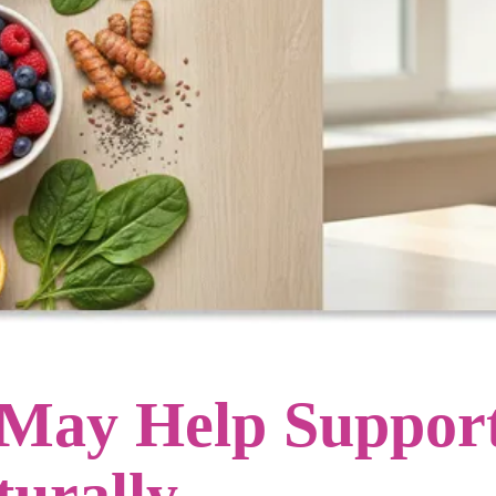
 May Help Support
turally