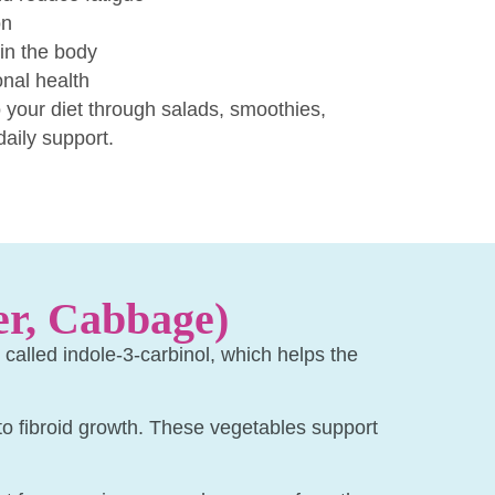
on
in the body
nal health
 your diet through salads, smoothies,
daily support.
er, Cabbage)
alled indole-3-carbinol, which helps the
 to fibroid growth. These vegetables support