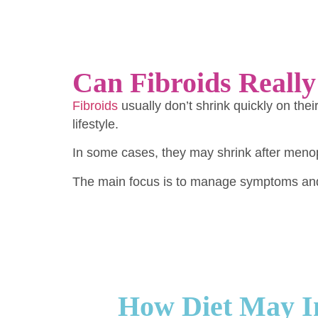
Can Fibroids Really
Fibroids
usually don’t shrink quickly on th
lifestyle.
In some cases, they may shrink after meno
The main focus is to manage symptoms and 
How Diet May In