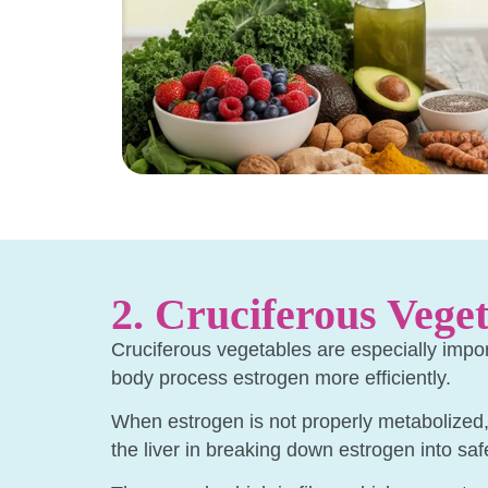
2. Cruciferous Veget
Cruciferous vegetables are especially impo
body process estrogen more efficiently.
When estrogen is not properly metabolized, i
the liver in breaking down estrogen into saf