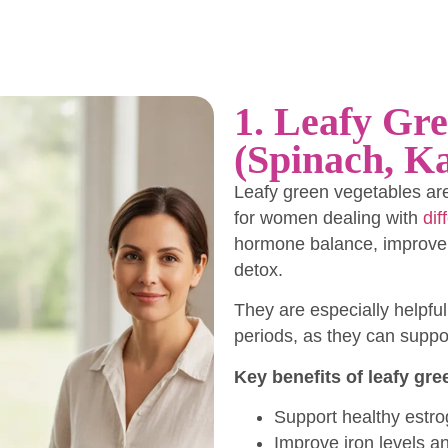
1. Leafy Gre
(Spinach, Ka
Leafy green vegetables ar
for women dealing with
dif
hormone balance, improve b
detox.
They are especially helpf
periods, as they can suppor
Key benefits of leafy gre
Support healthy estr
Improve iron levels a