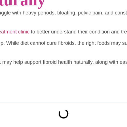
uggle with heavy periods, bloating, pelvic pain, and con
reatment clinic
to better understand their condition and tr
. While diet cannot cure fibroids, the right foods may
at may help support fibroid health naturally, along with ea