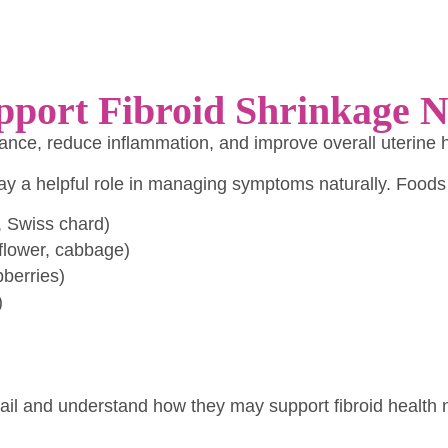
pport Fibroid Shrinkage N
ce, reduce inflammation, and improve overall uterine 
play a helpful role in managing symptoms naturally.
Foods
, Swiss chard)
iflower, cabbage)
pberries)
)
tail and understand how they may support fibroid health n