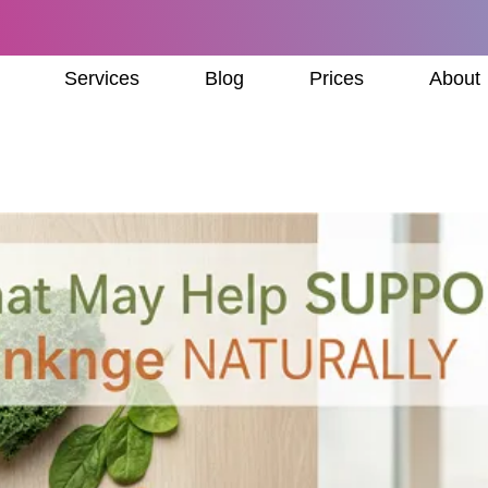
Services
Blog
Prices
About