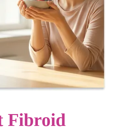
 Fibroid