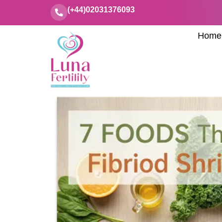
(+44)02031376093
Home