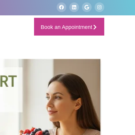
Book an Appointment