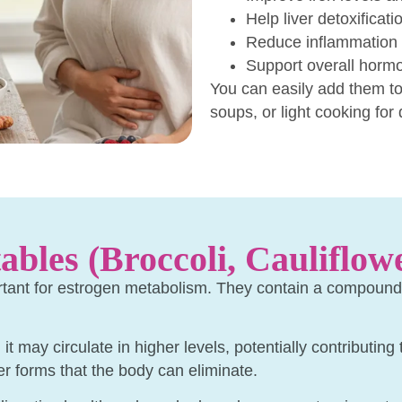
Help liver detoxificati
Reduce inflammation 
Support overall hormo
You can easily add them to
soups, or light cooking for 
ables (Broccoli, Cauliflow
rtant for estrogen metabolism. They contain a compound c
t may circulate in higher levels, potentially contributing
er forms that the body can eliminate.