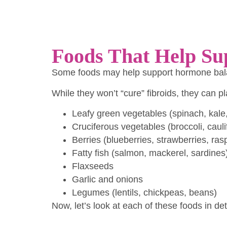
Foods That Help Su
Some foods may help support hormone balan
While they won’t “cure” fibroids, they can 
Leafy green vegetables (spinach, kale
Cruciferous vegetables (broccoli, caul
Berries (blueberries, strawberries, ras
Fatty fish (salmon, mackerel, sardines
Flaxseeds
Garlic and onions
Legumes (lentils, chickpeas, beans)
Now, let’s look at each of these foods in de