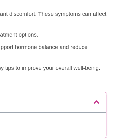
stant discomfort. These symptoms can affect
eatment options.
 support hormone balance and reduce
sy tips to improve your overall well-being.