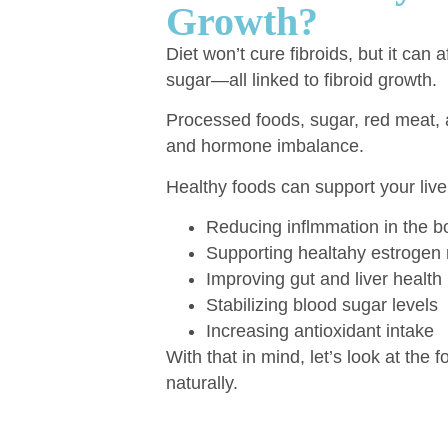
Growth?
Diet won’t cure fibroids, but it can
sugar—all linked to fibroid growth.
Processed foods, sugar, red meat,
and hormone imbalance.
Healthy foods can support your liver
Reducing inflmmation in the b
Supporting healtahy estrogen
Improving gut and liver health
Stabilizing blood sugar levels
Increasing antioxidant intake
With that in mind, let’s look at the 
naturally.