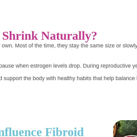
 Shrink Naturally?
eir own. Most of the time, they stay the same size or sl
pause when estrogen levels drop. During reproductive ye
support the body with healthy habits that help balanc
fluence Fibroid