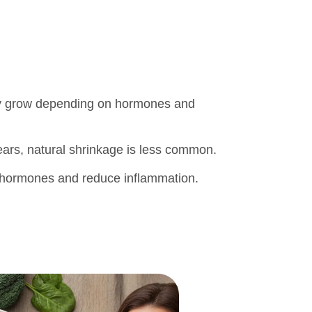
owly grow depending on hormones and
ars, natural shrinkage is less common.
e hormones and reduce inflammation.