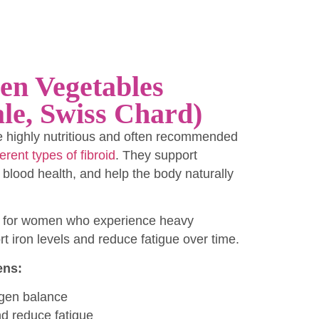
en Vegetables
le, Swiss Chard)
e highly nutritious and often recommended
ferent types of fibroid
. They support
lood health, and help the body naturally
ul for women who experience heavy
t iron levels and reduce fatigue over time.
ens:
ogen balance
nd reduce fatigue