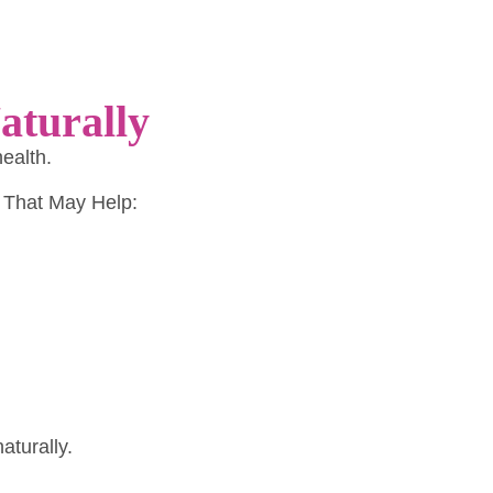
aturally
health.
 That May Help:
aturally.