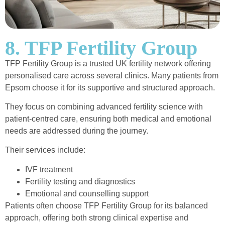
8. TFP Fertility Group
TFP Fertility Group is a trusted UK fertility network offering
personalised care across several clinics. Many patients from
Epsom choose it for its supportive and structured approach.
They focus on combining advanced fertility science with
patient-centred care, ensuring both medical and emotional
needs are addressed during the journey.
Their services include:
IVF treatment
Fertility testing and diagnostics
Emotional and counselling support
Patients often choose TFP Fertility Group for its balanced
approach, offering both strong clinical expertise and