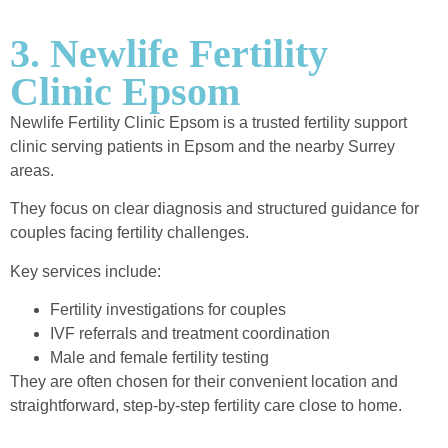
3. Newlife Fertility
Clinic Epsom
Newlife Fertility Clinic Epsom is a trusted fertility support
clinic serving patients in Epsom and the nearby Surrey
areas.
They focus on clear diagnosis and structured guidance for
couples facing fertility challenges.
Key services include:
Fertility investigations for couples
IVF referrals and treatment coordination
Male and female fertility testing
They are often chosen for their convenient location and
straightforward, step-by-step fertility care close to home.