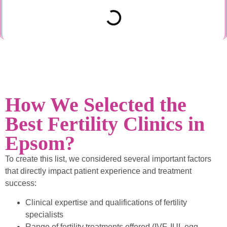
How We Selected the
Best Fertility Clinics in
Epsom?
To create this list, we considered several important factors
that directly impact patient experience and treatment
success:
Clinical expertise and qualifications of fertility
specialists
Range of fertility treatments offered (IVF, IUI, egg