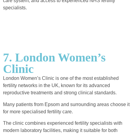
care system, and access to experienced NHS fertility
specialists.
7. London Women’s
Clinic
London Women’s Clinic is one of the most established
fertility networks in the UK, known for its advanced
reproductive treatments and strong clinical standards.
Many patients from Epsom and surrounding areas choose it
for more specialised fertility care.
The clinic combines experienced fertility specialists with
modern laboratory facilities, making it suitable for both