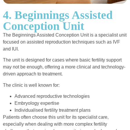
4. Beginnings Assisted
Conception Unit
The Beginnings Assisted Conception Unit is a specialist unit
focused on assisted reproduction techniques such as IVF
and IUI.
The unit is designed for cases where basic fertility support
may not be enough, offering a more clinical and technology-
driven approach to treatment.
The clinic is well known for:
Advanced reproductive technologies
Embryology expertise
Individualised fertility treatment plans
Patients often choose this unit for its specialist care,
especially when dealing with more complex fertility