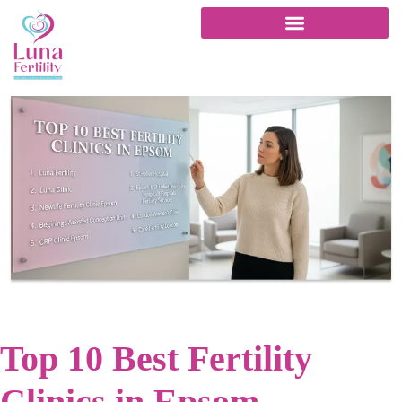
Top 10 Best Fertility
Clinics in Epsom