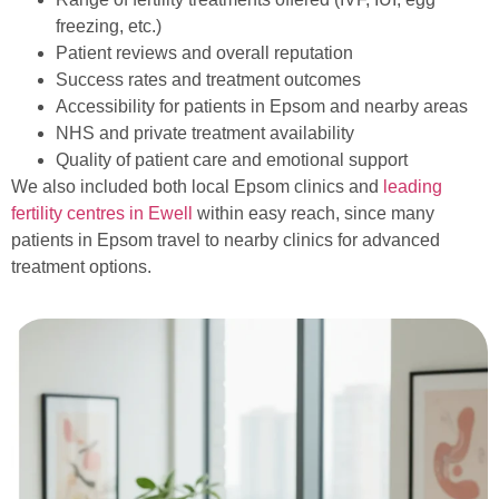
freezing, etc.)
Patient reviews and overall reputation
Success rates and treatment outcomes
Accessibility for patients in Epsom and nearby areas
NHS and private treatment availability
Quality of patient care and emotional support
We also included both local Epsom clinics and
leading
fertility centres in Ewell
within easy reach, since many
patients in Epsom travel to nearby clinics for advanced
treatment options.