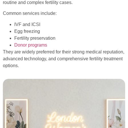
routine and complex fertility cases.
Common services include:
IVF and ICSI
Egg freezing
Fertility preservation
Donor programs
They are widely preferred for their strong medical reputation,
advanced technology, and comprehensive fertility treatment
options.