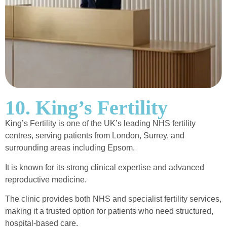
10. King’s Fertility
King’s Fertility is one of the UK’s leading NHS fertility
centres, serving patients from London, Surrey, and
surrounding areas including Epsom.
It is known for its strong clinical expertise and advanced
reproductive medicine.
The clinic provides both NHS and specialist fertility services,
making it a trusted option for patients who need structured,
hospital-based care.