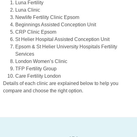
Luna Fertility
Luna Clinic
Newlife Fertility Clinic Epsom
Beginnings Assisted Conception Unit
CRP Clinic Epsom
St Helier Hospital Assisted Conception Unit
Epsom & St Helier University Hospitals Fertility
Services
London Women’s Clinic
TFP Fertility Group
Care Fertility London
Details of each clinic are explained below to help you
compare and choose the right option.