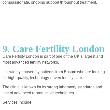
compassionate, ongoing support throughout treatment.
9. Care Fertility London
Care Fertility London is part of one of the UK’s largest and
most advanced fertility networks.
It is widely chosen by patients from Epsom who are looking
for high-quality, technology-driven fertility care.
The clinic is known for its strong laboratory standards and
use of advanced reproductive techniques.
Services include: