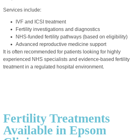
Services include:
IVF and ICSI treatment
Fertility investigations and diagnostics
NHS-funded fertility pathways (based on eligibility)
Advanced reproductive medicine support
It is often recommended for patients looking for highly
experienced NHS specialists and evidence-based fertility
treatment in a regulated hospital environment.
Fertility Treatments
Available in Epsom