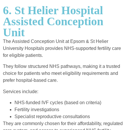
6. St Helier Hospital
Assisted Conception
Unit
The Assisted Conception Unit at Epsom & St Helier
University Hospitals provides NHS-supported fertility care
for eligible patients.
They follow structured NHS pathways, making it a trusted
choice for patients who meet eligibility requirements and
prefer hospital-based care.
Services include:
NHS-funded IVF cycles (based on criteria)
Fertility investigations
Specialist reproductive consultations
They are commonly chosen for their affordability, regulated