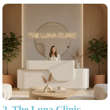
2. The Luna Clinic