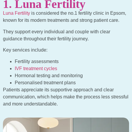
1. Luna Fertility
Luna Fertility
is considered the no.1 fertility clinic in Epsom,
known for its modern treatments and strong patient care.
They support every individual and couple with clear
guidance throughout their fertility journey.
Key services include:
Fertility assessments
IVF treatment cycles
Hormonal testing and monitoring
Personalised treatment plans
Patients appreciate its supportive approach and clear
communication, which helps make the process less stressful
and more understandable.