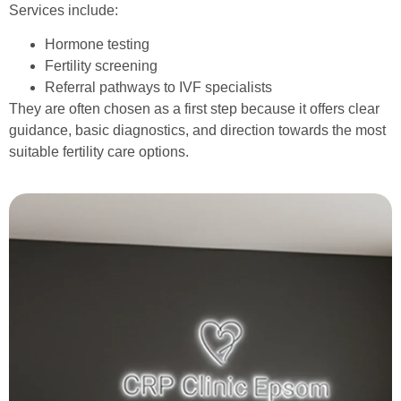
Services include:
Hormone testing
Fertility screening
Referral pathways to IVF specialists
They are often chosen as a first step because it offers clear
guidance, basic diagnostics, and direction towards the most
suitable fertility care options.