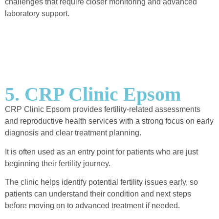
challenges that require closer monitoring and advanced
laboratory support.
5. CRP Clinic Epsom
CRP Clinic Epsom provides fertility-related assessments
and reproductive health services with a strong focus on early
diagnosis and clear treatment planning.
It is often used as an entry point for patients who are just
beginning their fertility journey.
The clinic helps identify potential fertility issues early, so
patients can understand their condition and next steps
before moving on to advanced treatment if needed.