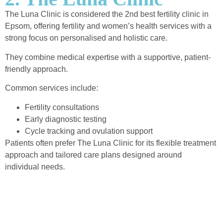
The Luna Clinic is considered the 2nd best fertility clinic in
Epsom, offering fertility and women’s health services with a
strong focus on personalised and holistic care.
They combine medical expertise with a supportive, patient-
friendly approach.
Common services include:
Fertility consultations
Early diagnostic testing
Cycle tracking and ovulation support
Patients often prefer The Luna Clinic for its flexible treatment
approach and tailored care plans designed around
individual needs.