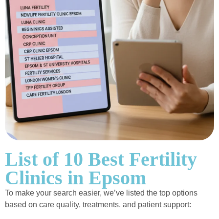
List of 10 Best Fertility
Clinics in Epsom
To make your search easier, we’ve listed the top options
based on care quality, treatments, and patient support: