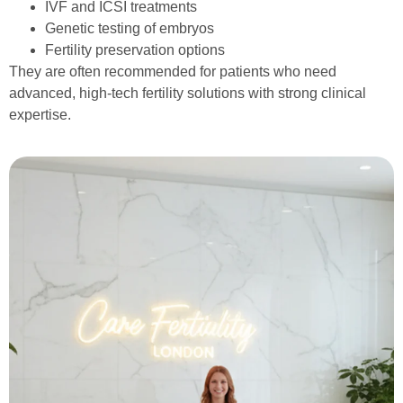
IVF and ICSI treatments
Genetic testing of embryos
Fertility preservation options
They are often recommended for patients who need
advanced, high-tech fertility solutions with strong clinical
expertise.