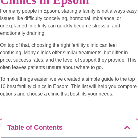
For many people in Epsom, starting a family is not always easy.
Issues like difficulty conceiving, hormonal imbalance, or
unexplained infertility can quickly become stressful and
emotionally draining.
On top of that, choosing the right fertility clinic can feel
confusing. Many clinics offer similar treatments, but differ in
price, success rates, and the level of support they provide. This
often leaves patients unsure about where to go.
To make things easier, we’ve created a simple guide to the top
10 best fertility clinics in Epsom. This list will help you compare
options and choose a clinic that best fits your needs.
Table of Contents