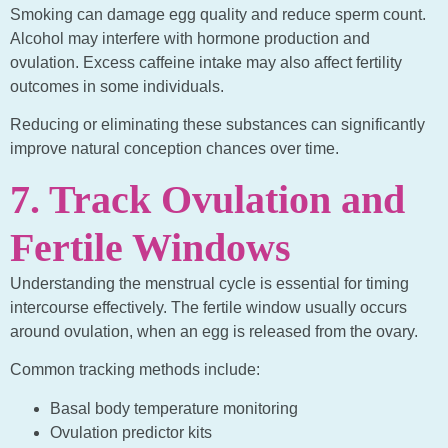
Smoking can damage egg quality and reduce sperm count.
Alcohol may interfere with hormone production and
ovulation. Excess caffeine intake may also affect fertility
outcomes in some individuals.
Reducing or eliminating these substances can significantly
improve natural conception chances over time.
7. Track Ovulation and
Fertile Windows
Understanding the menstrual cycle is essential for timing
intercourse effectively. The fertile window usually occurs
around ovulation, when an egg is released from the ovary.
Common tracking methods include:
Basal body temperature monitoring
Ovulation predictor kits