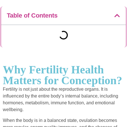
Table of Contents
Why Fertility Health
Matters for Conception?
Fertility is not just about the reproductive organs. It is
influenced by the entire body’s internal balance, including
hormones, metabolism, immune function, and emotional
wellbeing.
When the body is in a balanced state, ovulation becomes