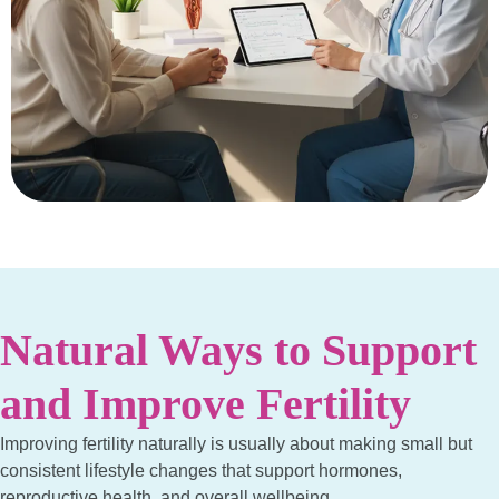
Natural Ways to Support
and Improve Fertility
Improving fertility naturally is usually about making small but
consistent lifestyle changes that support hormones,
reproductive health, and overall wellbeing.