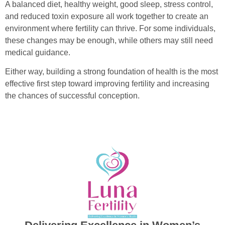
A balanced diet, healthy weight, good sleep, stress control,
and reduced toxin exposure all work together to create an
environment where fertility can thrive. For some individuals,
these changes may be enough, while others may still need
medical guidance.
Either way, building a strong foundation of health is the most
effective first step toward improving fertility and increasing
the chances of successful conception.