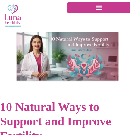
10 Natural Ways to
Support and Improve