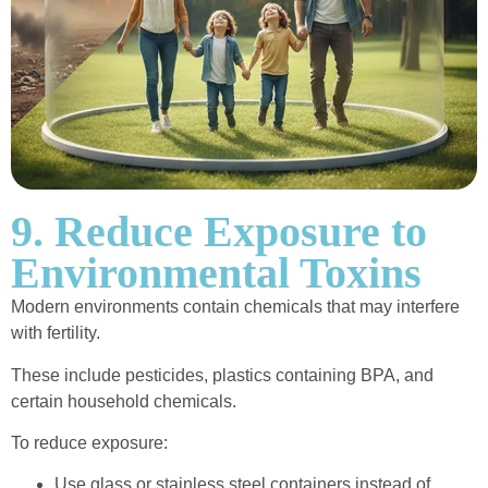
9. Reduce Exposure to
Environmental Toxins
Modern environments contain chemicals that may interfere
with fertility.
These include pesticides, plastics containing BPA, and
certain household chemicals.
To reduce exposure:
Use glass or stainless steel containers instead of