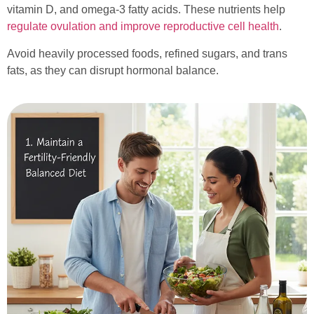
vitamin D, and omega-3 fatty acids. These nutrients help
regulate ovulation and improve reproductive cell health
.
Avoid heavily processed foods, refined sugars, and trans
fats, as they can disrupt hormonal balance.