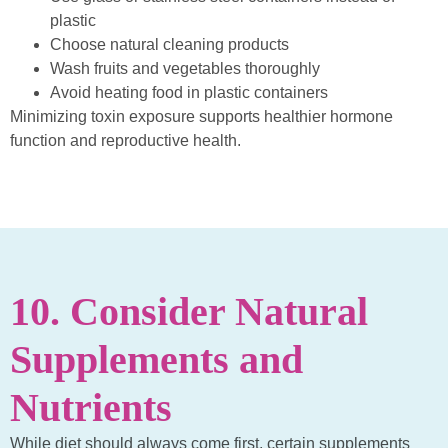
plastic
Choose natural cleaning products
Wash fruits and vegetables thoroughly
Avoid heating food in plastic containers
Minimizing toxin exposure supports healthier hormone
function and reproductive health.
10. Consider Natural
Supplements and
Nutrients
While diet should always come first, certain supplements