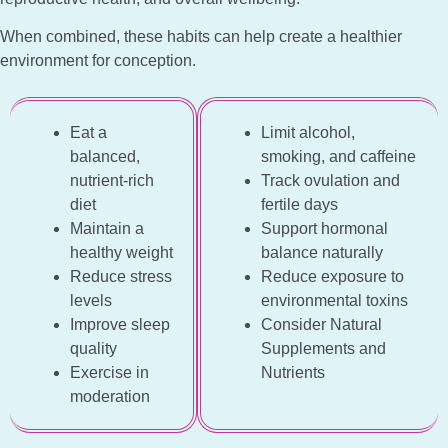
When combined, these habits can help create a healthier
environment for conception.
Eat a
Limit alcohol,
balanced,
smoking, and caffeine
nutrient-rich
Track ovulation and
diet
fertile days
Maintain a
Support hormonal
healthy weight
balance naturally
Reduce stress
Reduce exposure to
levels
environmental toxins
Improve sleep
Consider Natural
quality
Supplements and
Exercise in
Nutrients
moderation