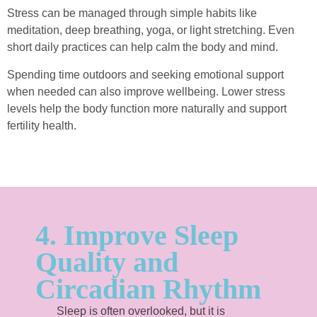
Stress can be managed through simple habits like
meditation, deep breathing, yoga, or light stretching. Even
short daily practices can help calm the body and mind.
Spending time outdoors and seeking emotional support
when needed can also improve wellbeing. Lower stress
levels help the body function more naturally and support
fertility health.
4. Improve Sleep
Quality and
Circadian Rhythm
Sleep is often overlooked, but it is