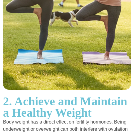
2. Achieve and Maintain
a Healthy Weight
Body weight has a direct effect on fertility hormones. Being
underweight or overweight can both interfere with ovulation