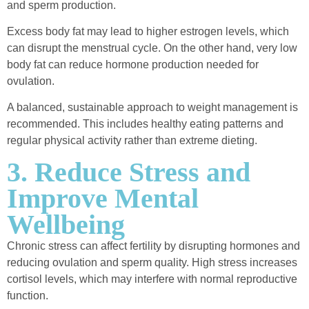
and sperm production.
Excess body fat may lead to higher estrogen levels, which
can disrupt the menstrual cycle. On the other hand, very low
body fat can reduce hormone production needed for
ovulation.
A balanced, sustainable approach to weight management is
recommended. This includes healthy eating patterns and
regular physical activity rather than extreme dieting.
3. Reduce Stress and
Improve Mental
Wellbeing
Chronic stress can affect fertility by disrupting hormones and
reducing ovulation and sperm quality. High stress increases
cortisol levels, which may interfere with normal reproductive
function.