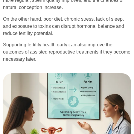
more regular, sperm quality improves, and the chances of
natural conception increase.
On the other hand, poor diet, chronic stress, lack of sleep,
and exposure to toxins can disrupt hormonal balance and
reduce fertility potential.
Supporting fertility health early can also improve the
outcomes of assisted reproductive treatments if they become
necessary later.