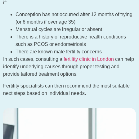
if:
Conception has not occurred after 12 months of trying
(or 6 months if over age 35)
Menstrual cycles are irregular or absent
There is a history of reproductive health conditions
such as PCOS or endometriosis
There are known male fertility concerns
In such cases, consulting a
fertility clinic in London
can help
identify underlying causes through proper testing and
provide tailored treatment options.
Fertility specialists can then recommend the most suitable
next steps based on individual needs.