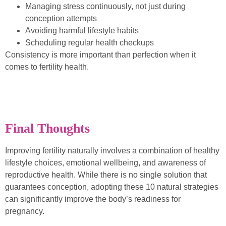
Managing stress continuously, not just during
conception attempts
Avoiding harmful lifestyle habits
Scheduling regular health checkups
Consistency is more important than perfection when it
comes to fertility health.
Final Thoughts
Improving fertility naturally involves a combination of healthy
lifestyle choices, emotional wellbeing, and awareness of
reproductive health. While there is no single solution that
guarantees conception, adopting these 10 natural strategies
can significantly improve the body’s readiness for
pregnancy.