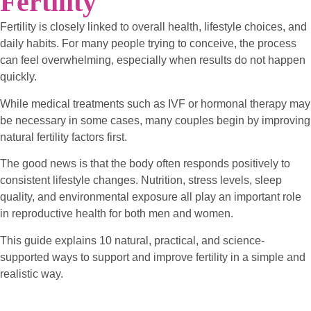
Fertility
Fertility is closely linked to overall health, lifestyle choices, and
daily habits. For many people trying to conceive, the process
can feel overwhelming, especially when results do not happen
quickly.
While medical treatments such as IVF or hormonal therapy may
be necessary in some cases, many couples begin by improving
natural fertility factors first.
The good news is that the body often responds positively to
consistent lifestyle changes. Nutrition, stress levels, sleep
quality, and environmental exposure all play an important role
in reproductive health for both men and women.
This guide explains 10 natural, practical, and science-
supported ways to support and improve fertility in a simple and
realistic way.