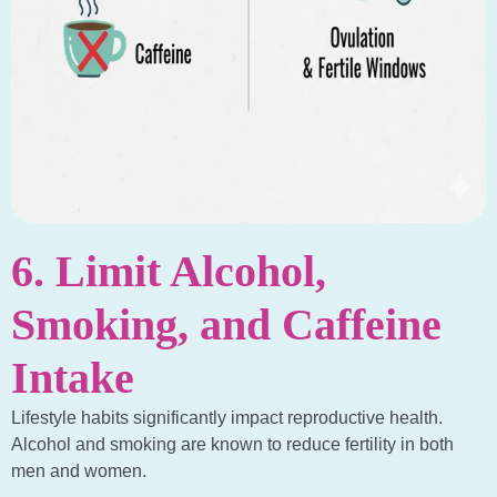
6. Limit Alcohol,
Smoking, and Caffeine
Intake
Lifestyle habits significantly impact reproductive health.
Alcohol and smoking are known to reduce fertility in both
men and women.