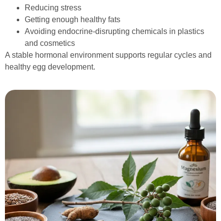
Reducing stress
Getting enough healthy fats
Avoiding endocrine-disrupting chemicals in plastics
and cosmetics
A stable hormonal environment supports regular cycles and
healthy egg development.