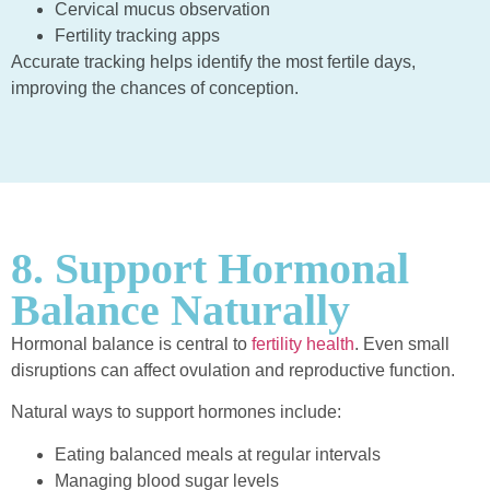
Cervical mucus observation
Fertility tracking apps
Accurate tracking helps identify the most fertile days,
improving the chances of conception.
8. Support Hormonal
Balance Naturally
Hormonal balance is central to
fertility health
. Even small
disruptions can affect ovulation and reproductive function.
Natural ways to support hormones include:
Eating balanced meals at regular intervals
Managing blood sugar levels