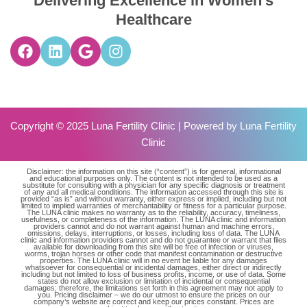
Delivering Excellence in Women’s
Healthcare
Copyright © 2025 Luna Fertility Clinic | Powered by
Luna Fertility
Clinic
Disclaimer: the information on this site (“content”) is for general, informational
and educational purposes only. The content is not intended to be used as a
substitute for consulting with a physician for any specific diagnosis or treatment
of any and all medical conditions. The information accessed through this site is
provided “as is” and without warranty, either express or implied, including but not
limited to implied warranties of merchantability or fitness for a particular purpose.
The LUNA clinic makes no warranty as to the reliability, accuracy, timeliness,
usefulness, or completeness of the information. The LUNA clinic and information
providers cannot and do not warrant against human and machine errors,
omissions, delays, interruptions, or losses, including loss of data. The LUNA
clinic and information providers cannot and do not guarantee or warrant that files
available for downloading from this site will be free of infection or viruses,
worms, trojan horses or other code that manifest contamination or destructive
properties. The LUNA clinic will in no event be liable for any damages
whatsoever for consequential or incidental damages, either direct or indirectly
including but not limited to loss of business profits, income, or use of data. Some
states do not allow exclusion or limitation of incidental or consequential
damages; therefore, the limitations set forth in this agreement may not apply to
you. Pricing disclaimer – we do our utmost to ensure the prices on our
company’s website are correct and keep our prices constant. Prices are