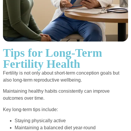
Tips for Long-Term
Fertility Health
Fertility is not only about short-term conception goals but
also long-term reproductive wellbeing.
Maintaining healthy habits consistently can improve
outcomes over time.
Key long-term tips include:
Staying physically active
Maintaining a balanced diet year-round