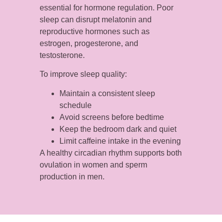
essential for hormone regulation. Poor
sleep can disrupt melatonin and
reproductive hormones such as
estrogen, progesterone, and
testosterone.
To improve sleep quality:
Maintain a consistent sleep
schedule
Avoid screens before bedtime
Keep the bedroom dark and quiet
Limit caffeine intake in the evening
A healthy circadian rhythm supports both
ovulation in women and sperm
production in men.