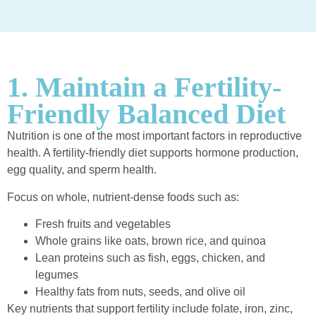
1. Maintain a Fertility-
Friendly Balanced Diet
Nutrition is one of the most important factors in reproductive
health. A fertility-friendly diet supports hormone production,
egg quality, and sperm health.
Focus on whole, nutrient-dense foods such as:
Fresh fruits and vegetables
Whole grains like oats, brown rice, and quinoa
Lean proteins such as fish, eggs, chicken, and
legumes
Healthy fats from nuts, seeds, and olive oil
Key nutrients that support fertility include folate, iron, zinc,