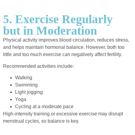
5. Exercise Regularly
but in Moderation
Physical activity improves blood circulation, reduces stress,
and helps maintain hormonal balance. However, both too
little and too much exercise can negatively affect fertility.
Recommended activities include:
Walking
Swimming
Light jogging
Yoga
Cycling at a moderate pace
High-intensity training or excessive exercise may disrupt
menstrual cycles, so balance is key.