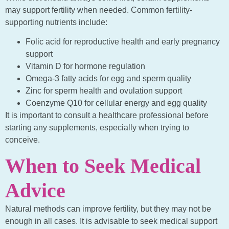
may support fertility when needed. Common fertility-
supporting nutrients include:
Folic acid for reproductive health and early pregnancy
support
Vitamin D for hormone regulation
Omega-3 fatty acids for egg and sperm quality
Zinc for sperm health and ovulation support
Coenzyme Q10 for cellular energy and egg quality
It is important to consult a healthcare professional before
starting any supplements, especially when trying to
conceive.
When to Seek Medical
Advice
Natural methods can improve fertility, but they may not be
enough in all cases. It is advisable to seek medical support