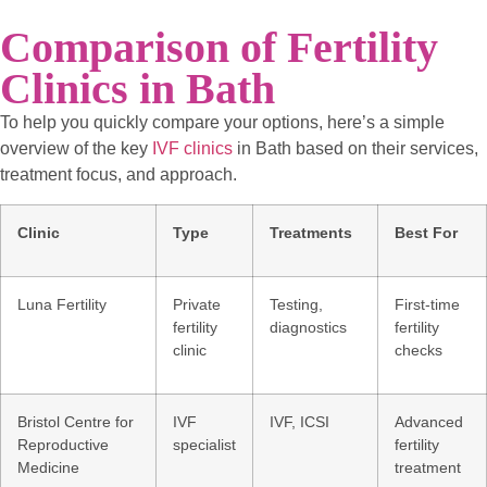
Comparison of Fertility
Clinics in Bath
To help you quickly compare your options, here’s a simple
overview of the key
IVF clinics
in Bath based on their services,
treatment focus, and approach.
Clinic
Type
Treatments
Best For
Luna Fertility
Private
Testing,
First-time
fertility
diagnostics
fertility
clinic
checks
Bristol Centre for
IVF
IVF, ICSI
Advanced
Reproductive
specialist
fertility
Medicine
treatment