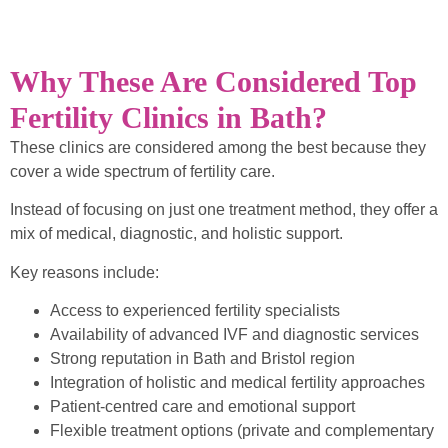
Why These Are Considered Top
Fertility Clinics in Bath?
These clinics are considered among the best because they
cover a wide spectrum of fertility care.
Instead of focusing on just one treatment method, they offer a
mix of medical, diagnostic, and holistic support.
Key reasons include:
Access to experienced fertility specialists
Availability of advanced IVF and diagnostic services
Strong reputation in Bath and Bristol region
Integration of holistic and medical fertility approaches
Patient-centred care and emotional support
Flexible treatment options (private and complementary