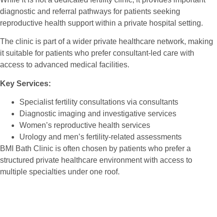
diagnostic and referral pathways for patients seeking
reproductive health support within a private hospital setting.
The clinic is part of a wider private healthcare network, making
it suitable for patients who prefer consultant-led care with
access to advanced medical facilities.
Key Services:
Specialist fertility consultations via consultants
Diagnostic imaging and investigative services
Women’s reproductive health services
Urology and men’s fertility-related assessments
BMI Bath Clinic is often chosen by patients who prefer a
structured private healthcare environment with access to
multiple specialties under one roof.