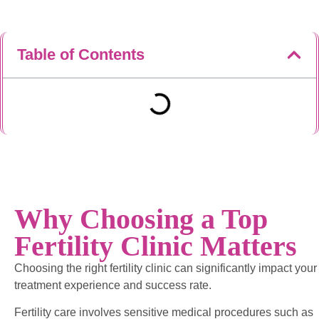
Table of Contents
Why Choosing a Top
Fertility Clinic Matters
Choosing the right fertility clinic can significantly impact your
treatment experience and success rate.
Fertility care involves sensitive medical procedures such as