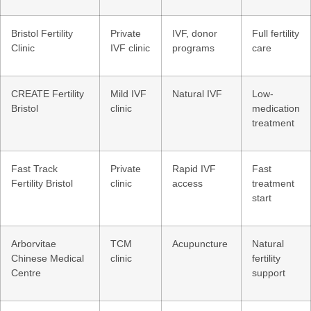
Bristol Fertility
Private
IVF, donor
Full fertility
Clinic
IVF clinic
programs
care
CREATE Fertility
Mild IVF
Natural IVF
Low-
Bristol
clinic
medication
treatment
Fast Track
Private
Rapid IVF
Fast
Fertility Bristol
clinic
access
treatment
start
Arborvitae
TCM
Acupuncture
Natural
Chinese Medical
clinic
fertility
Centre
support