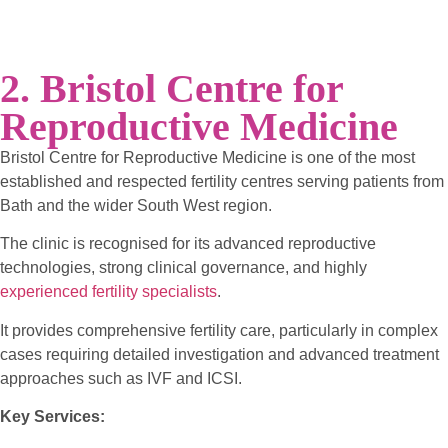
2. Bristol Centre for
Reproductive Medicine
Bristol Centre for Reproductive Medicine is one of the most
established and respected fertility centres serving patients from
Bath and the wider South West region.
The clinic is recognised for its advanced reproductive
technologies, strong clinical governance, and highly
experienced fertility specialists
.
It provides comprehensive fertility care, particularly in complex
cases requiring detailed investigation and advanced treatment
approaches such as IVF and ICSI.
Key Services: