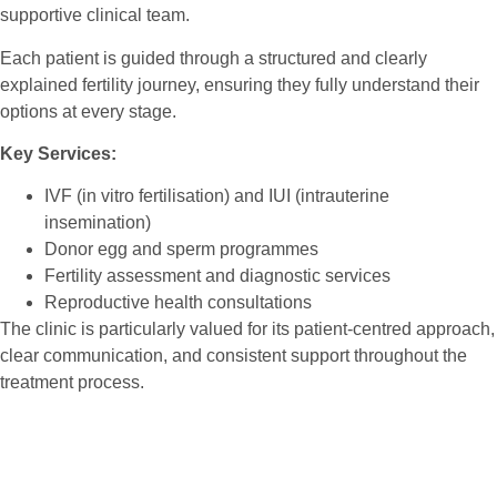
supportive clinical team.
Each patient is guided through a structured and clearly
explained fertility journey, ensuring they fully understand their
options at every stage.
Key Services:
IVF (in vitro fertilisation) and IUI (intrauterine
insemination)
Donor egg and sperm programmes
Fertility assessment and diagnostic services
Reproductive health consultations
The clinic is particularly valued for its patient-centred approach,
clear communication, and consistent support throughout the
treatment process.