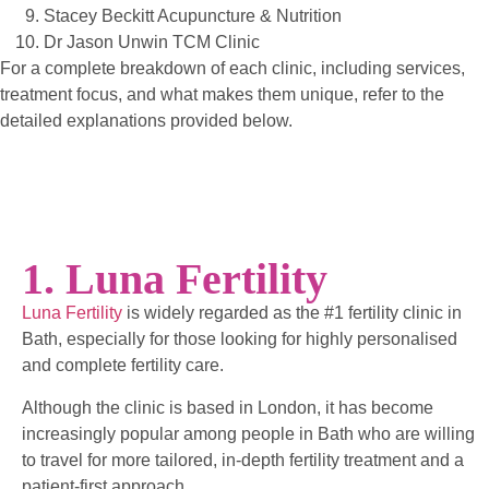
Stacey Beckitt Acupuncture & Nutrition
Dr Jason Unwin TCM Clinic
For a complete breakdown of each clinic, including services,
treatment focus, and what makes them unique, refer to the
detailed explanations provided below.
1. Luna Fertility
Luna Fertility
is widely regarded as the #1 fertility clinic in
Bath, especially for those looking for highly personalised
and complete fertility care.
Although the clinic is based in London, it has become
increasingly popular among people in Bath who are willing
to travel for more tailored, in-depth fertility treatment and a
patient-first approach.