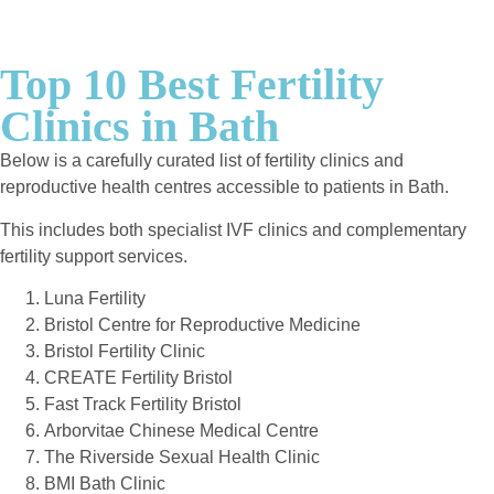
Top 10 Best Fertility
Clinics in Bath
Below is a carefully curated list of fertility clinics and
reproductive health centres accessible to patients in Bath.
This includes both specialist IVF clinics and complementary
fertility support services.
Luna Fertility
Bristol Centre for Reproductive Medicine
Bristol Fertility Clinic
CREATE Fertility Bristol
Fast Track Fertility Bristol
Arborvitae Chinese Medical Centre
The Riverside Sexual Health Clinic
BMI Bath Clinic