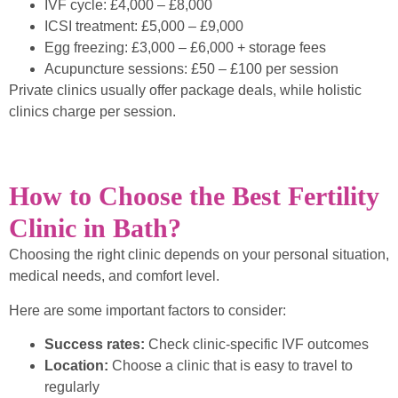
IVF cycle: £4,000 – £8,000
ICSI treatment: £5,000 – £9,000
Egg freezing: £3,000 – £6,000 + storage fees
Acupuncture sessions: £50 – £100 per session
Private clinics usually offer package deals, while holistic
clinics charge per session.
How to Choose the Best Fertility
Clinic in Bath?
Choosing the right clinic depends on your personal situation,
medical needs, and comfort level.
Here are some important factors to consider:
Success rates:
Check clinic-specific IVF outcomes
Location:
Choose a clinic that is easy to travel to
regularly