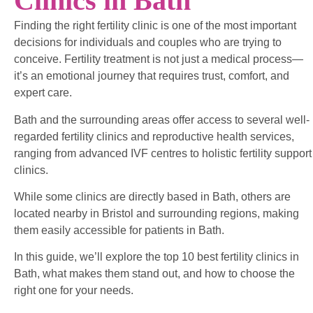
Clinics in Bath
Finding the right fertility clinic is one of the most important
decisions for individuals and couples who are trying to
conceive. Fertility treatment is not just a medical process—
it’s an emotional journey that requires trust, comfort, and
expert care.
Bath and the surrounding areas offer access to several well-
regarded fertility clinics and reproductive health services,
ranging from advanced IVF centres to holistic fertility support
clinics.
While some clinics are directly based in Bath, others are
located nearby in Bristol and surrounding regions, making
them easily accessible for patients in Bath.
In this guide, we’ll explore the top 10 best fertility clinics in
Bath, what makes them stand out, and how to choose the
right one for your needs.