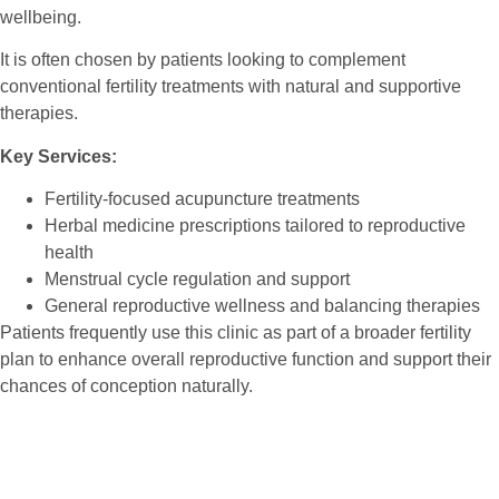
wellbeing.
It is often chosen by patients looking to complement
conventional fertility treatments with natural and supportive
therapies.
Key Services:
Fertility-focused acupuncture treatments
Herbal medicine prescriptions tailored to reproductive
health
Menstrual cycle regulation and support
General reproductive wellness and balancing therapies
Patients frequently use this clinic as part of a broader fertility
plan to enhance overall reproductive function and support their
chances of conception naturally.