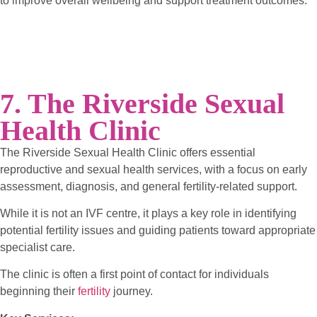
to improve overall wellbeing and support treatment outcomes.
7. The Riverside Sexual
Health Clinic
The Riverside Sexual Health Clinic offers essential
reproductive and sexual health services, with a focus on early
assessment, diagnosis, and general fertility-related support.
While it is not an IVF centre, it plays a key role in identifying
potential fertility issues and guiding patients toward appropriate
specialist care.
The clinic is often a first point of contact for individuals
beginning their
fertility
journey.