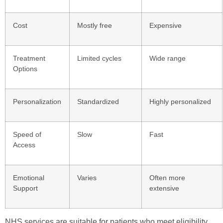
Cost
Mostly free
Expensive
Treatment
Limited cycles
Wide range
Options
Personalization
Standardized
Highly personalized
Speed of
Slow
Fast
Access
Emotional
Varies
Often more
Support
extensive
NHS services are suitable for patients who meet eligibility