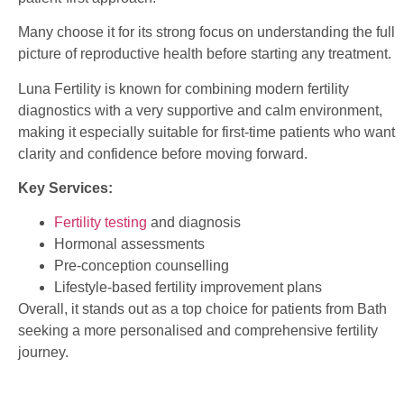
Many choose it for its strong focus on understanding the full
picture of reproductive health before starting any treatment.
Luna Fertility is known for combining modern fertility
diagnostics with a very supportive and calm environment,
making it especially suitable for first-time patients who want
clarity and confidence before moving forward.
Key Services:
Fertility testing
and diagnosis
Hormonal assessments
Pre-conception counselling
Lifestyle-based fertility improvement plans
Overall, it stands out as a top choice for patients from Bath
seeking a more personalised and comprehensive fertility
journey.