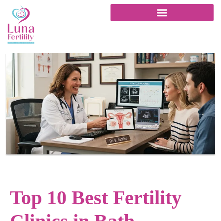
Top 10 Best Fertility