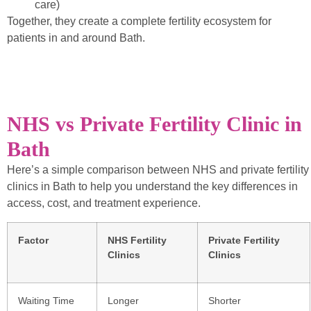
care)
Together, they create a complete fertility ecosystem for
patients in and around Bath.
NHS vs Private Fertility Clinic in
Bath
Here’s a simple comparison between NHS and private fertility
clinics in Bath to help you understand the key differences in
access, cost, and treatment experience.
Factor
NHS Fertility
Private Fertility
Clinics
Clinics
Waiting Time
Longer
Shorter