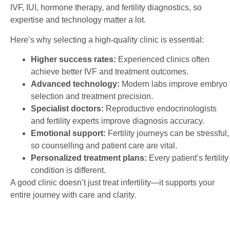
IVF, IUI, hormone therapy, and fertility diagnostics, so
expertise and technology matter a lot.
Here’s why selecting a high-quality clinic is essential:
Higher success rates:
Experienced clinics often
achieve better IVF and treatment outcomes.
Advanced technology:
Modern labs improve embryo
selection and treatment precision.
Specialist doctors:
Reproductive endocrinologists
and fertility experts improve diagnosis accuracy.
Emotional support:
Fertility journeys can be stressful,
so counselling and patient care are vital.
Personalized treatment plans:
Every patient’s fertility
condition is different.
A good clinic doesn’t just treat infertility—it supports your
entire journey with care and clarity.