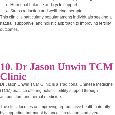
Hormonal balance and cycle support
Stress reduction and wellbeing therapies
This clinic is particularly popular among individuals seeking a
natural, supportive, and holistic approach to improving fertility
outcomes.
10. Dr Jason Unwin TCM
Clinic
Dr Jason Unwin TCM Clinic is a Traditional Chinese Medicine
(TCM) practice offering holistic fertility support through
acupuncture and herbal medicine.
The clinic focuses on improving reproductive health naturally
by supporting hormonal balance, circulation, and overall