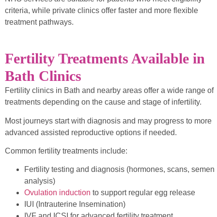
criteria, while private clinics offer faster and more flexible
treatment pathways.
Fertility Treatments Available in
Bath Clinics
Fertility clinics in Bath and nearby areas offer a wide range of
treatments depending on the cause and stage of infertility.
Most journeys start with diagnosis and may progress to more
advanced assisted reproductive options if needed.
Common fertility treatments include:
Fertility testing and diagnosis (hormones, scans, semen
analysis)
Ovulation induction
to support regular egg release
IUI (Intrauterine Insemination)
IVF and ICSI for advanced fertility treatment