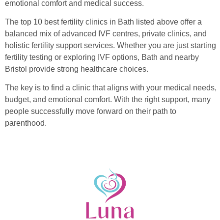
emotional comfort and medical success.
The top 10 best fertility clinics in Bath listed above offer a
balanced mix of advanced IVF centres, private clinics, and
holistic fertility support services. Whether you are just starting
fertility testing or exploring IVF options, Bath and nearby
Bristol provide strong healthcare choices.
The key is to find a clinic that aligns with your medical needs,
budget, and emotional comfort. With the right support, many
people successfully move forward on their path to
parenthood.