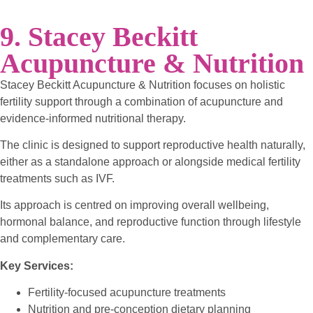
9. Stacey Beckitt
Acupuncture & Nutrition
Stacey Beckitt Acupuncture & Nutrition focuses on holistic
fertility support through a combination of acupuncture and
evidence-informed nutritional therapy.
The clinic is designed to support reproductive health naturally,
either as a standalone approach or alongside medical fertility
treatments such as IVF.
Its approach is centred on improving overall wellbeing,
hormonal balance, and reproductive function through lifestyle
and complementary care.
Key Services:
Fertility-focused acupuncture treatments
Nutrition and pre-conception dietary planning