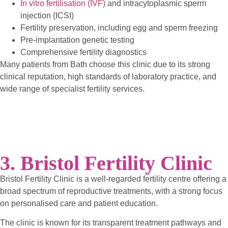
In vitro fertilisation (IVF)
and intracytoplasmic sperm
injection (ICSI)
Fertility preservation, including egg and sperm freezing
Pre-implantation genetic testing
Comprehensive fertility diagnostics
Many patients from Bath choose this clinic due to its strong
clinical reputation, high standards of laboratory practice, and
wide range of specialist fertility services.
3. Bristol Fertility Clinic
Bristol Fertility Clinic is a well-regarded fertility centre offering a
broad spectrum of reproductive treatments, with a strong focus
on personalised care and patient education.
The clinic is known for its transparent treatment pathways and