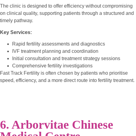
The clinic is designed to offer efficiency without compromising
on clinical quality, supporting patients through a structured and
timely pathway.
Key Services:
Rapid fertility assessments and diagnostics
IVF treatment planning and coordination
Initial consultation and treatment strategy sessions
Comprehensive fertility investigations
Fast Track Fertility is often chosen by patients who prioritise
speed, efficiency, and a more direct route into fertility treatment.
6. Arborvitae Chinese