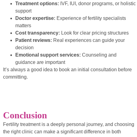
Treatment options:
IVF, IUI, donor programs, or holistic
support
Doctor expertise:
Experience of fertility specialists
matters
Cost transparency:
Look for clear pricing structures
Patient reviews:
Real experiences can guide your
decision
Emotional support services:
Counseling and
guidance are important
It’s always a good idea to book an initial consultation before
committing.
Conclusion
Fertility treatment is a deeply personal journey, and choosing
the right clinic can make a significant difference in both