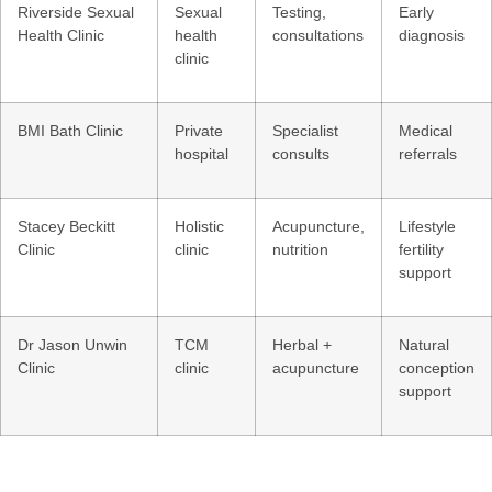
Riverside Sexual
Sexual
Testing,
Early
Health Clinic
health
consultations
diagnosis
clinic
BMI Bath Clinic
Private
Specialist
Medical
hospital
consults
referrals
Stacey Beckitt
Holistic
Acupuncture,
Lifestyle
Clinic
clinic
nutrition
fertility
support
Dr Jason Unwin
TCM
Herbal +
Natural
Clinic
clinic
acupuncture
conception
support