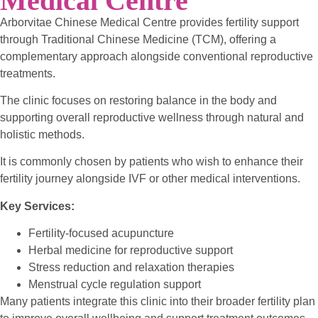
Medical Centre
Arborvitae Chinese Medical Centre provides fertility support
through Traditional Chinese Medicine (TCM), offering a
complementary approach alongside conventional reproductive
treatments.
The clinic focuses on restoring balance in the body and
supporting overall reproductive wellness through natural and
holistic methods.
It is commonly chosen by patients who wish to enhance their
fertility journey alongside IVF or other medical interventions.
Key Services:
Fertility-focused acupuncture
Herbal medicine for reproductive support
Stress reduction and relaxation therapies
Menstrual cycle regulation support
Many patients integrate this clinic into their broader fertility plan