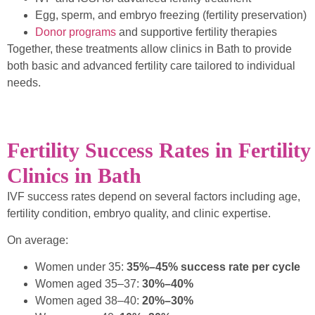
Egg, sperm, and embryo freezing (fertility preservation)
Donor programs
and supportive fertility therapies
Together, these treatments allow clinics in Bath to provide
both basic and advanced fertility care tailored to individual
needs.
Fertility Success Rates in Fertility
Clinics in Bath
IVF success rates depend on several factors including age,
fertility condition, embryo quality, and clinic expertise.
On average:
Women under 35:
35%–45% success rate per cycle
Women aged 35–37:
30%–40%
Women aged 38–40:
20%–30%