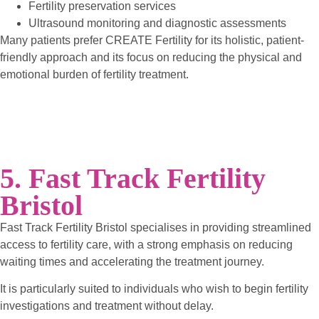
Fertility preservation services
Ultrasound monitoring and diagnostic assessments
Many patients prefer CREATE Fertility for its holistic, patient-
friendly approach and its focus on reducing the physical and
emotional burden of fertility treatment.
5. Fast Track Fertility
Bristol
Fast Track Fertility Bristol specialises in providing streamlined
access to fertility care, with a strong emphasis on reducing
waiting times and accelerating the treatment journey.
It is particularly suited to individuals who wish to begin fertility
investigations and treatment without delay.