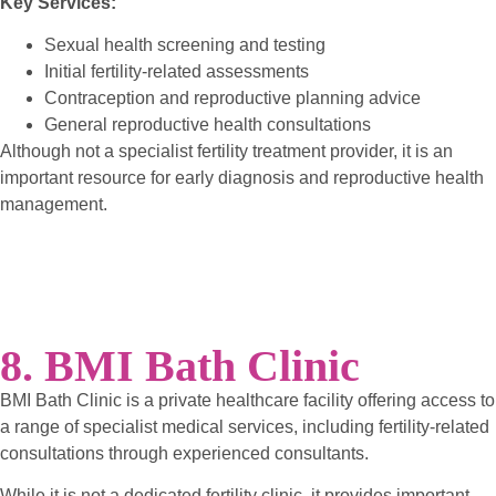
Key Services:
Sexual health screening and testing
Initial fertility-related assessments
Contraception and reproductive planning advice
General reproductive health consultations
Although not a specialist fertility treatment provider, it is an
important resource for early diagnosis and reproductive health
management.
8. BMI Bath Clinic
BMI Bath Clinic is a private healthcare facility offering access to
a range of specialist medical services, including fertility-related
consultations through experienced consultants.
While it is not a dedicated fertility clinic, it provides important