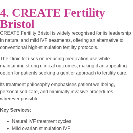
4. CREATE Fertility
Bristol
CREATE Fertility Bristol is widely recognised for its leadership
in natural and mild IVF treatments, offering an alternative to
conventional high-stimulation fertility protocols.
The clinic focuses on reducing medication use while
maintaining strong clinical outcomes, making it an appealing
option for patients seeking a gentler approach to fertility care.
Its treatment philosophy emphasises patient wellbeing,
personalised care, and minimally invasive procedures
wherever possible.
Key Services:
Natural IVF treatment cycles
Mild ovarian stimulation IVF