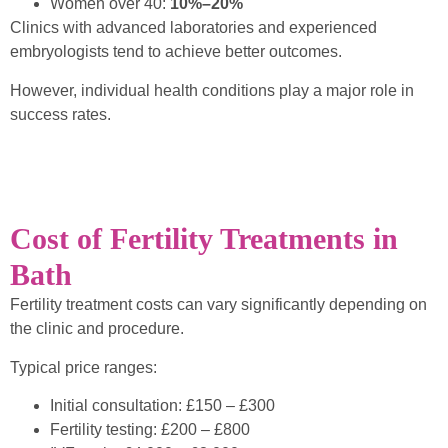
Women over 40:
10%–20%
Clinics with advanced laboratories and experienced
embryologists tend to achieve better outcomes.
However, individual health conditions play a major role in
success rates.
Cost of Fertility Treatments in
Bath
Fertility treatment costs can vary significantly depending on
the clinic and procedure.
Typical price ranges:
Initial consultation: £150 – £300
Fertility testing: £200 – £800