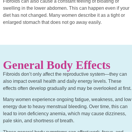
Fibroids can also cause a constant feeling of bloating or
swelling in the lower abdomen. This can happen even if your
diet has not changed. Many women describe it as a tight or
enlarged stomach that does not go away easily.
General Body Effects
Fibroids don’t only affect the reproductive system—they can
also impact overall health and daily energy levels. These
effects often develop gradually and may be overlooked at first.
Many women experience ongoing fatigue, weakness, and low
energy due to heavy menstrual bleeding. Over time, this can
lead to iron deficiency anemia, which may cause dizziness,
pale skin, and shortness of breath.