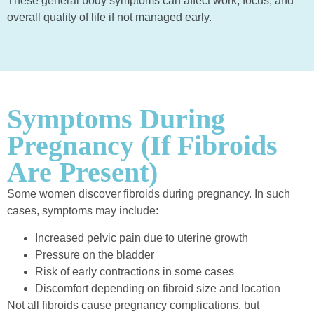
These general body symptoms can affect work, focus, and
overall quality of life if not managed early.
Symptoms During
Pregnancy (If Fibroids
Are Present)
Some women discover fibroids during pregnancy. In such
cases, symptoms may include:
Increased pelvic pain due to uterine growth
Pressure on the bladder
Risk of early contractions in some cases
Discomfort depending on fibroid size and location
Not all fibroids cause pregnancy complications, but