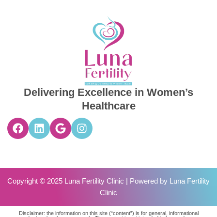
Delivering Excellence in Women’s
Healthcare
Copyright © 2025 Luna Fertility Clinic | Powered by
Luna Fertility
Clinic
Disclaimer: the information on this site (“content”) is for general, informational