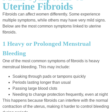
Uterine Fibroids
Fibroids can affect women differently. Some experience
multiple symptoms, while others may have very mild signs.
Below are the most common symptoms linked to uterine
fibroids.
1 Heavy or Prolonged Menstrual
Bleeding
One of the most common symptoms of fibroids is heavy
menstrual bleeding. This may include:
Soaking through pads or tampons quickly
Periods lasting longer than usual
Passing large blood clots
Needing to change protection frequently, even at night
This happens because fibroids can interfere with the normal
contraction of the uterus, making it harder to control bleeding