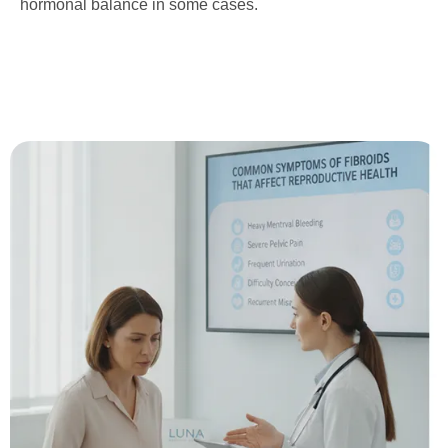
hormonal balance in some cases.