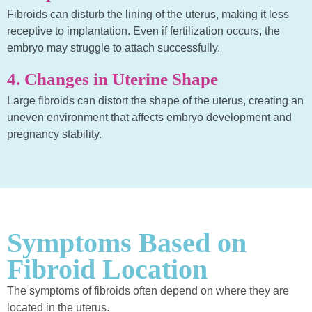
Fibroids can disturb the lining of the uterus, making it less
receptive to implantation. Even if fertilization occurs, the
embryo may struggle to attach successfully.
4. Changes in Uterine Shape
Large fibroids can distort the shape of the uterus, creating an
uneven environment that affects embryo development and
pregnancy stability.
Symptoms Based on
Fibroid Location
The symptoms of fibroids often depend on where they are
located in the uterus.