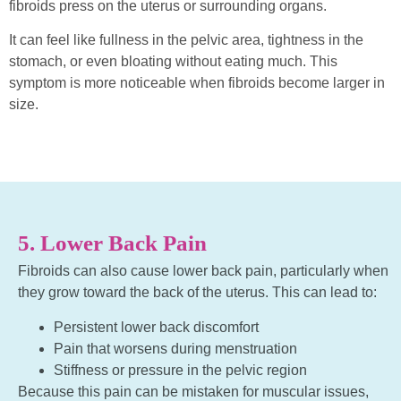
fibroids press on the uterus or surrounding organs.
It can feel like fullness in the pelvic area, tightness in the
stomach, or even bloating without eating much. This
symptom is more noticeable when fibroids become larger in
size.
5. Lower Back Pain
Fibroids can also cause lower back pain, particularly when
they grow toward the back of the uterus. This can lead to:
Persistent lower back discomfort
Pain that worsens during menstruation
Stiffness or pressure in the pelvic region
Because this pain can be mistaken for muscular issues,