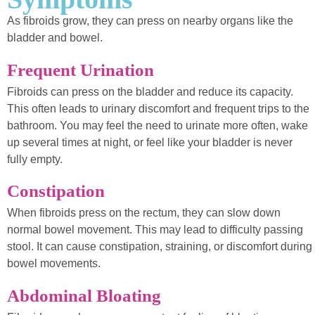
As fibroids grow, they can press on nearby organs like the
bladder and bowel.
Frequent Urination
Fibroids can press on the bladder and reduce its capacity.
This often leads to urinary discomfort and frequent trips to the
bathroom. You may feel the need to urinate more often, wake
up several times at night, or feel like your bladder is never
fully empty.
Constipation
When fibroids press on the rectum, they can slow down
normal bowel movement. This may lead to difficulty passing
stool. It can cause constipation, straining, or discomfort during
bowel movements.
Abdominal Bloating