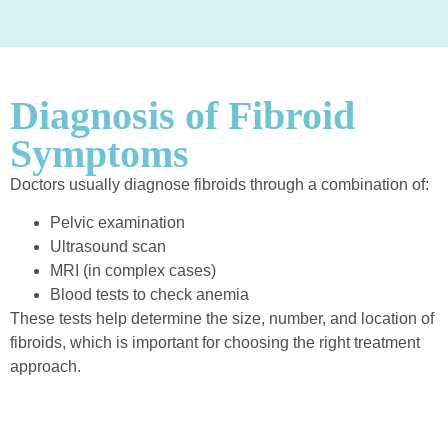
Diagnosis of Fibroid
Symptoms
Doctors usually diagnose fibroids through a combination of:
Pelvic examination
Ultrasound scan
MRI (in complex cases)
Blood tests to check anemia
These tests help determine the size, number, and location of
fibroids, which is important for choosing the right treatment
approach.