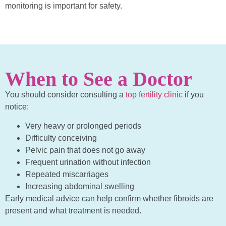
monitoring is important for safety.
When to See a Doctor
You should consider consulting a
top fertility clinic
if you
notice:
Very heavy or prolonged periods
Difficulty conceiving
Pelvic pain that does not go away
Frequent urination without infection
Repeated miscarriages
Increasing abdominal swelling
Early medical advice can help confirm whether fibroids are
present and what treatment is needed.