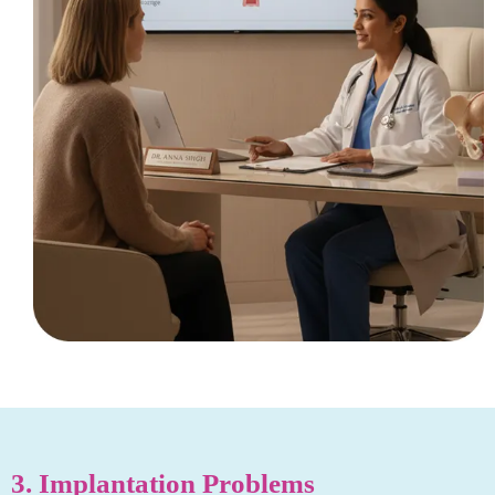
3. Implantation Problems