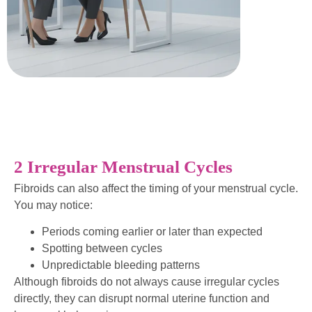
2 Irregular Menstrual Cycles
Fibroids can also affect the timing of your menstrual cycle.
You may notice:
Periods coming earlier or later than expected
Spotting between cycles
Unpredictable bleeding patterns
Although fibroids do not always cause irregular cycles
directly, they can disrupt normal uterine function and