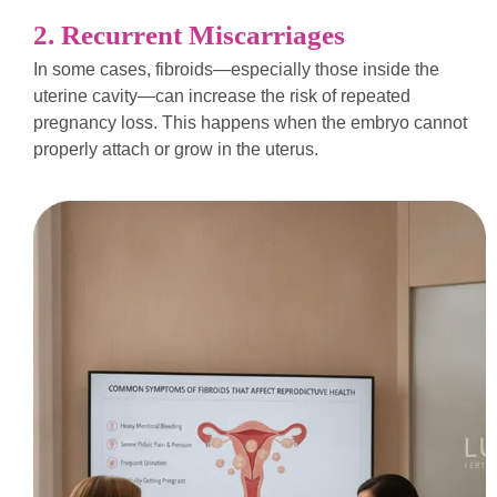
2. Recurrent Miscarriages
In some cases, fibroids—especially those inside the
uterine cavity—can increase the risk of repeated
pregnancy loss. This happens when the embryo cannot
properly attach or grow in the uterus.