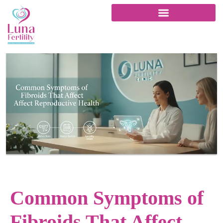
Common Symptoms of
Fibroids That Affect