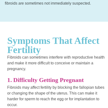
fibroids are sometimes not immediately suspected.
Symptoms That Affect
Fertility
Fibroids can sometimes interfere with reproductive health
and make it more difficult to conceive or maintain a
pregnancy.
1. Difficulty Getting Pregnant
Fibroids may affect fertility by blocking the fallopian tubes
or changing the shape of the uterus. This can make it
harder for sperm to reach the egg or for implantation to
occur.