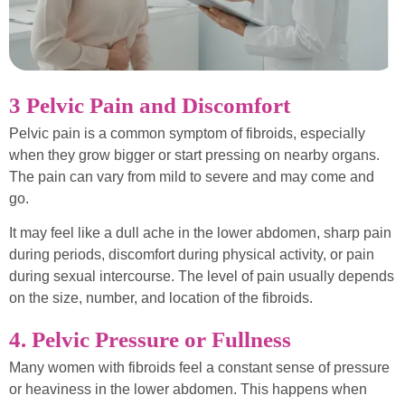
3 Pelvic Pain and Discomfort
Pelvic pain is a common symptom of fibroids, especially
when they grow bigger or start pressing on nearby organs.
The pain can vary from mild to severe and may come and
go.
It may feel like a dull ache in the lower abdomen, sharp pain
during periods, discomfort during physical activity, or pain
during sexual intercourse. The level of pain usually depends
on the size, number, and location of the fibroids.
4. Pelvic Pressure or Fullness
Many women with fibroids feel a constant sense of pressure
or heaviness in the lower abdomen. This happens when