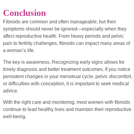
Conclusion
Fibroids are common and often manageable, but their
symptoms should never be ignored—especially when they
affect reproductive health. From heavy periods and pelvic
pain to fertility challenges, fibroids can impact many areas of
a woman’s life.
The key is awareness. Recognizing early signs allows for
timely diagnosis and better treatment outcomes. If you notice
persistent changes in your menstrual cycle, pelvic discomfort,
or difficulties with conception, it is important to seek medical
advice.
With the right care and monitoring, most women with fibroids
continue to lead healthy lives and maintain their reproductive
well-being.