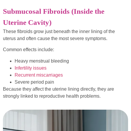
Submucosal Fibroids (Inside the
Uterine Cavity)
These fibroids grow just beneath the inner lining of the
uterus and often cause the most severe symptoms.
Common effects include:
Heavy menstrual bleeding
Infertility issues
Recurrent miscarriages
Severe period pain
Because they affect the uterine lining directly, they are
strongly linked to reproductive health problems.