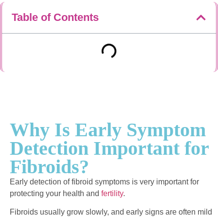
Table of Contents
Why Is Early Symptom
Detection Important for
Fibroids?
Early detection of fibroid symptoms is very important for
protecting your health and
fertility
.
Fibroids usually grow slowly, and early signs are often mild