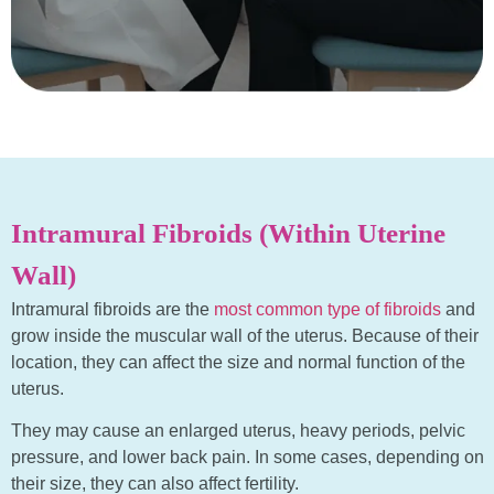
Intramural Fibroids (Within Uterine
Wall)
Intramural fibroids are the
most common type of fibroids
and
grow inside the muscular wall of the uterus. Because of their
location, they can affect the size and normal function of the
uterus.
They may cause an enlarged uterus, heavy periods, pelvic
pressure, and lower back pain. In some cases, depending on
their size, they can also affect fertility.