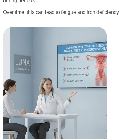
during periods.
Over time, this can lead to fatigue and iron deficiency.