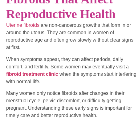
Reproductive Health
Uterine fibroids
are non-cancerous growths that form in or
around the uterus. They are common in women of
reproductive age and often grow slowly without clear signs
at first.
When symptoms appear, they can affect periods, daily
comfort, and fertility. Some women may eventually visit a
fibroid treatment clinic
when the symptoms start interfering
with normal life.
Many women only notice fibroids after changes in their
menstrual cycle, pelvic discomfort, or difficulty getting
pregnant. Understanding these early signs is important for
timely care and better reproductive health.