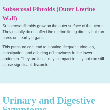
Subserosal Fibroids (Outer Uterine
Wall)
Subserosal fibroids grow on the outer surface of the uterus.
They usually do not affect the uterine lining directly but can
press on nearby organs.
This pressure can lead to bloating, frequent urination,
constipation, and a feeling of heaviness in the lower
abdomen. They are less likely to impact fertility but can still
cause significant discomfort.
Urinary and Digestive
Symptoms