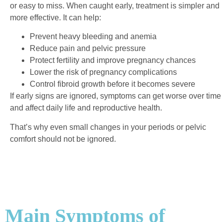
or easy to miss.
When caught early, treatment is simpler and
more effective. It can help:
Prevent heavy bleeding and anemia
Reduce pain and pelvic pressure
Protect fertility and improve pregnancy chances
Lower the risk of pregnancy complications
Control fibroid growth before it becomes severe
If early signs are ignored, symptoms can get worse over time
and affect daily life and reproductive health.
That’s why even small changes in your periods or pelvic
comfort should not be ignored.
Main Symptoms of