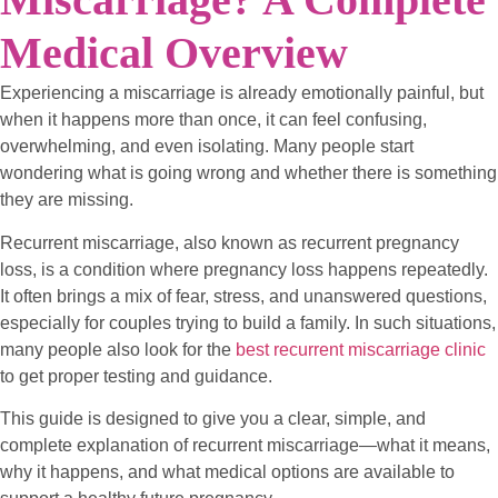
Medical Overview
Experiencing a miscarriage is already emotionally painful, but
when it happens more than once, it can feel confusing,
overwhelming, and even isolating. Many people start
wondering what is going wrong and whether there is something
they are missing.
Recurrent miscarriage, also known as recurrent pregnancy
loss, is a condition where pregnancy loss happens repeatedly.
It often brings a mix of fear, stress, and unanswered questions,
especially for couples trying to build a family. In such situations,
many people also look for the
best recurrent miscarriage clinic
to get proper testing and guidance.
This guide is designed to give you a clear, simple, and
complete explanation of recurrent miscarriage—what it means,
why it happens, and what medical options are available to