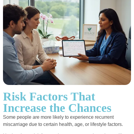
Risk Factors That
Increase the Chances
Some people are more likely to experience recurrent
miscarriage due to certain health, age, or lifestyle factors.