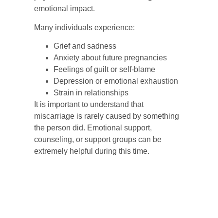
emotional impact.
Many individuals experience:
Grief and sadness
Anxiety about future pregnancies
Feelings of guilt or self-blame
Depression or emotional exhaustion
Strain in relationships
It is important to understand that
miscarriage is rarely caused by something
the person did. Emotional support,
counseling, or support groups can be
extremely helpful during this time.