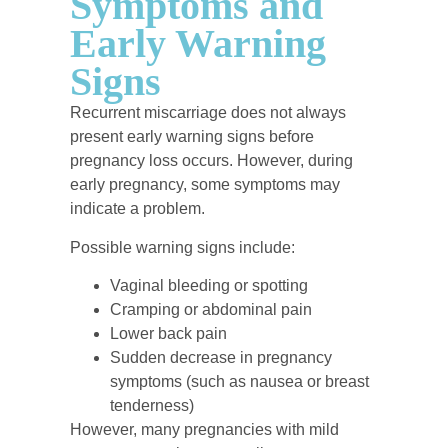
Symptoms and
Early Warning
Signs
Recurrent miscarriage does not always
present early warning signs before
pregnancy loss occurs. However, during
early pregnancy, some symptoms may
indicate a problem.
Possible warning signs include:
Vaginal bleeding or spotting
Cramping or abdominal pain
Lower back pain
Sudden decrease in pregnancy
symptoms (such as nausea or breast
tenderness)
However, many pregnancies with mild