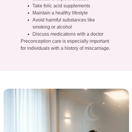
Take folic acid supplements
Maintain a healthy lifestyle
Avoid harmful substances like
smoking or alcohol
Discuss medications with a doctor
Preconception care is especially important
for individuals with a history of miscarriage.