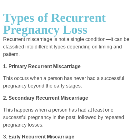
Types of Recurrent
Pregnancy Loss
Recurrent miscarriage is not a single condition—it can be
classified into different types depending on timing and
pattern.
1. Primary Recurrent Miscarriage
This occurs when a person has never had a successful
pregnancy beyond the early stages.
2. Secondary Recurrent Miscarriage
This happens when a person has had at least one
successful pregnancy in the past, followed by repeated
pregnancy losses.
3. Early Recurrent Miscarriage