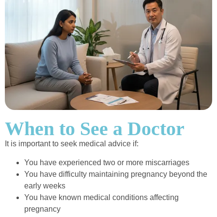
When to See a Doctor
It is important to seek medical advice if:
You have experienced two or more miscarriages
You have difficulty maintaining pregnancy beyond the
early weeks
You have known medical conditions affecting
pregnancy