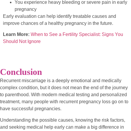
You experience heavy bleeding or severe pain in early
pregnancy
Early evaluation can help identify treatable causes and
improve chances of a healthy pregnancy in the future.
Learn More:
When to See a Fertility Specialist: Signs You
Should Not Ignore
Conclusion
Recurrent miscarriage is a deeply emotional and medically
complex condition, but it does not mean the end of the journey
to parenthood. With modern medical testing and personalized
treatment, many people with recurrent pregnancy loss go on to
have successful pregnancies.
Understanding the possible causes, knowing the risk factors,
and seeking medical help early can make a big difference in