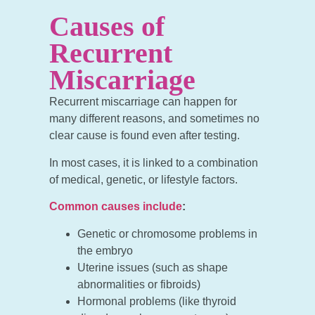
Causes of
Recurrent
Miscarriage
Recurrent miscarriage can happen for
many different reasons, and sometimes no
clear cause is found even after testing.
In most cases, it is linked to a combination
of medical, genetic, or lifestyle factors.
Common causes include
:
Genetic or chromosome problems in
the embryo
Uterine issues (such as shape
abnormalities or fibroids)
Hormonal problems (like thyroid