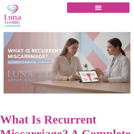
What Is Recurrent
Miscarriage? A Complete