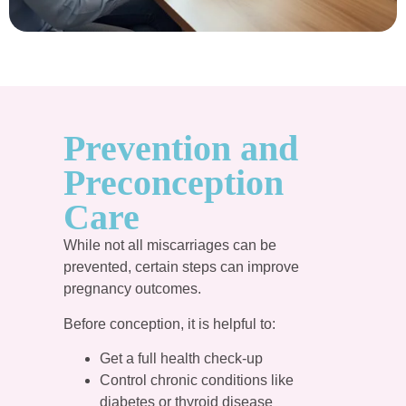
Prevention and
Preconception
Care
While not all miscarriages can be
prevented, certain steps can improve
pregnancy outcomes.
Before conception, it is helpful to:
Get a full health check-up
Control chronic conditions like
diabetes or thyroid disease