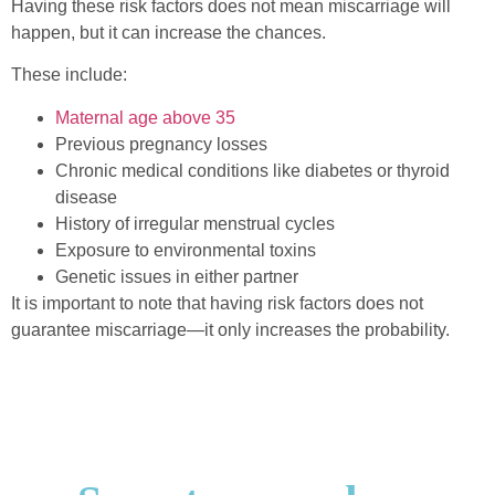
Having these risk factors does not mean miscarriage will
happen, but it can increase the chances.
These include:
Maternal age above 35
Previous pregnancy losses
Chronic medical conditions like diabetes or thyroid
disease
History of irregular menstrual cycles
Exposure to environmental toxins
Genetic issues in either partner
It is important to note that having risk factors does not
guarantee miscarriage—it only increases the probability.