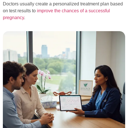
Doctors usually create a personalized treatment plan based
on test results to
improve the chances of a successful
pregnancy
.