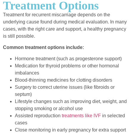
Treatment Options
Treatment for recurrent miscarriage depends on the
underlying cause found during medical evaluation. In many
cases, with the right care and support, a healthy pregnancy
is still possible.
Common treatment options include:
Hormone treatment (such as progesterone support)
Medication for thyroid problems or other hormonal
imbalances
Blood-thinning medicines for clotting disorders
Surgery to correct uterine issues (like fibroids or
septum)
Lifestyle changes such as improving diet, weight, and
stopping smoking or alcohol use
Assisted reproduction
treatments like IVF
in selected
cases
Close monitoring in early pregnancy for extra support