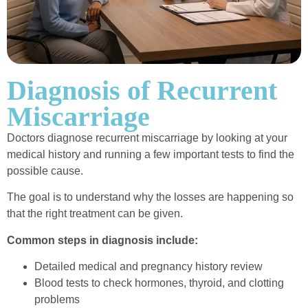
Diagnosis of Recurrent
Miscarriage
Doctors diagnose recurrent miscarriage by looking at your
medical history and running a few important tests to find the
possible cause.
The goal is to understand why the losses are happening so
that the right treatment can be given.
Common steps in diagnosis include:
Detailed medical and pregnancy history review
Blood tests to check hormones, thyroid, and clotting
problems