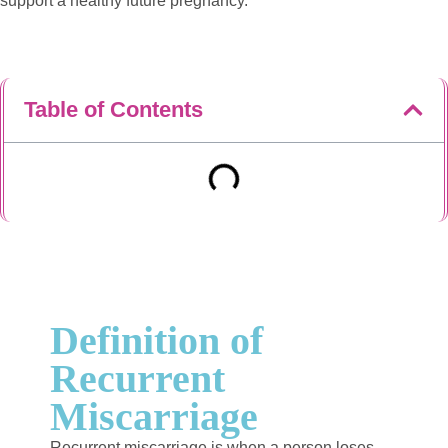
support a healthy future pregnancy.
Table of Contents
Definition of
Recurrent
Miscarriage
Recurrent miscarriage is when a person loses