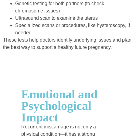
Genetic testing for both partners (to check
chromosome issues)
Ultrasound scan to examine the uterus
Specialized scans or procedures, like hysteroscopy, if
needed
These tests help doctors identify underlying issues and plan
the best way to support a healthy future pregnancy.
Emotional and
Psychological
Impact
Recurrent miscarriage is not only a
physical condition—it has a strong