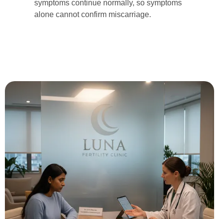
symptoms continue normally, so symptoms
alone cannot confirm miscarriage.