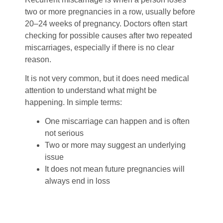
two or more pregnancies in a row, usually before
20–24 weeks of pregnancy.
Doctors often start
checking for possible causes after two repeated
miscarriages, especially if there is no clear
reason.
It is not very common, but it does need medical
attention to understand what might be
happening.
In simple terms:
One miscarriage can happen and is often
not serious
Two or more may suggest an underlying
issue
It does not mean future pregnancies will
always end in loss