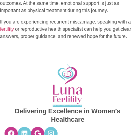
outcomes. At the same time, emotional support is just as
important as physical treatment during this journey.
If you are experiencing recurrent miscarriage, speaking with a
fertility
or reproductive health specialist can help you get clear
answers, proper guidance, and renewed hope for the future.
Delivering Excellence in Women’s
Healthcare