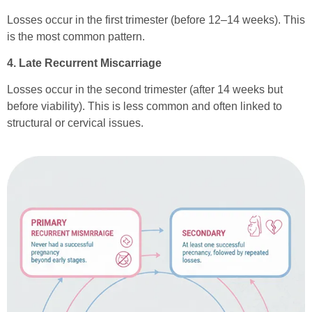
Losses occur in the first trimester (before 12–14 weeks). This
is the most common pattern.
4. Late Recurrent Miscarriage
Losses occur in the second trimester (after 14 weeks but
before viability). This is less common and often linked to
structural or cervical issues.