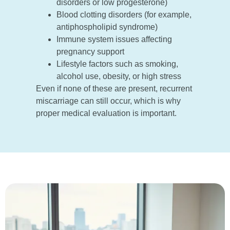
disorders or low progesterone)
Blood clotting disorders (for example,
antiphospholipid syndrome)
Immune system issues affecting
pregnancy support
Lifestyle factors such as smoking,
alcohol use, obesity, or high stress
Even if none of these are present, recurrent
miscarriage can still occur, which is why
proper medical evaluation is important.