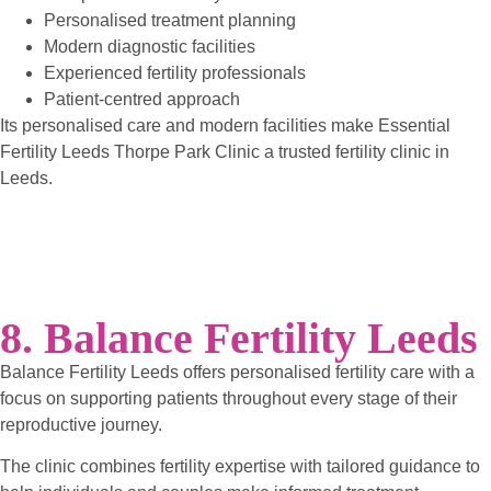
Personalised treatment planning
Modern diagnostic facilities
Experienced fertility professionals
Patient-centred approach
Its personalised care and modern facilities make Essential
Fertility Leeds Thorpe Park Clinic a trusted fertility clinic in
Leeds.
8. Balance Fertility Leeds
Balance Fertility Leeds offers personalised fertility care with a
focus on supporting patients throughout every stage of their
reproductive journey.
The clinic combines fertility expertise with tailored guidance to