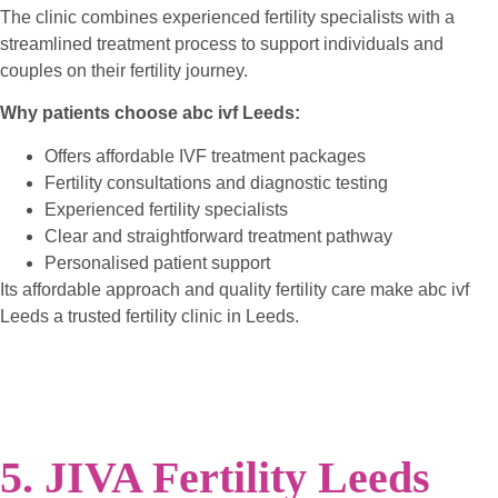
The clinic combines experienced fertility specialists with a
streamlined treatment process to support individuals and
couples on their fertility journey.
Why patients choose abc ivf Leeds:
Offers affordable IVF treatment packages
Fertility consultations and diagnostic testing
Experienced fertility specialists
Clear and straightforward treatment pathway
Personalised patient support
Its affordable approach and quality fertility care make abc ivf
Leeds a trusted fertility clinic in Leeds.
5. JIVA Fertility Leeds