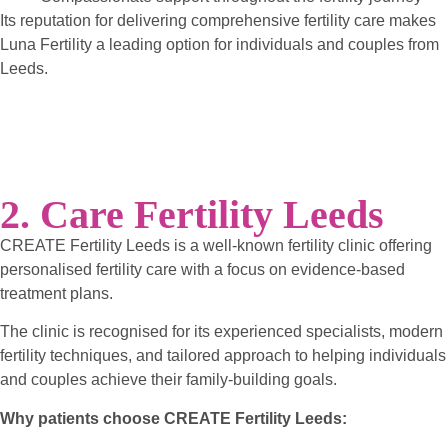
Its reputation for delivering comprehensive fertility care makes
Luna Fertility a leading option for individuals and couples from
Leeds.
2. Care Fertility Leeds
CREATE Fertility Leeds is a well-known fertility clinic offering
personalised fertility care with a focus on evidence-based
treatment plans.
The clinic is recognised for its experienced specialists, modern
fertility techniques, and tailored approach to helping individuals
and couples achieve their family-building goals.
Why patients choose CREATE Fertility Leeds: