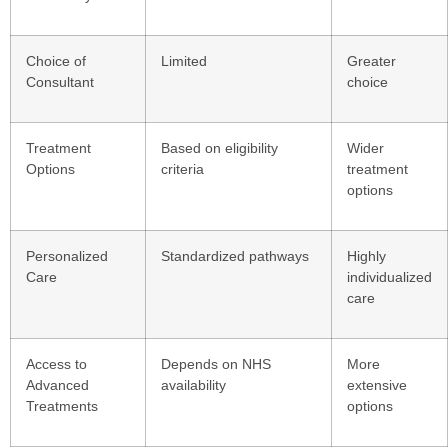
Choice of
Limited
Greater
Consultant
choice
Treatment
Based on eligibility
Wider
Options
criteria
treatment
options
Personalized
Standardized pathways
Highly
Care
individualized
care
Access to
Depends on NHS
More
Advanced
availability
extensive
Treatments
options