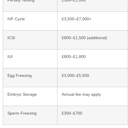
IVF Cycle
£3,500–£7,000+
ICSI
£800–£1,500 (additional)
IUI
£800–£1,800
Egg Freezing
£3,000–£5,500
Embryo Storage
Annual fee may apply
Sperm Freezing
£300–£700