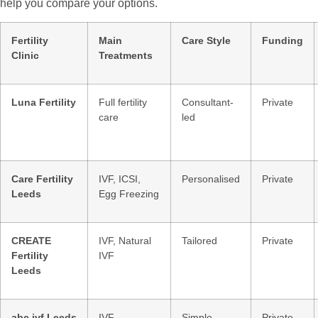
help you compare your options.
Fertility
Main
Care Style
Funding
Clinic
Treatments
Luna Fertility
Full fertility
Consultant-
Private
care
led
Care Fertility
IVF, ICSI,
Personalised
Private
Leeds
Egg Freezing
CREATE
IVF, Natural
Tailored
Private
Fertility
IVF
Leeds
abc ivf Leeds
IVF
Simple
Private