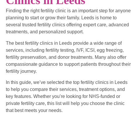
Clinics in Leeds
Finding the right fertility clinic is an important step for anyone
planning to start or grow their family. Leeds is home to
several trusted fertility clinics offering expert care, advanced
treatments, and personalized support.
The best fertility clinics in Leeds provide a wide range of
services, including fertility testing, IVF, ICSI, egg freezing,
fertility preservation, and donor treatments. Many also offer
compassionate guidance to support patients throughout their
fertility journey.
In this guide, we’ve selected the top fertility clinics in Leeds
to help you compare their services, treatment options, and
key features. Whether you’re looking for NHS-funded or
private fertility care, this list will help you choose the clinic
that best meets your needs.