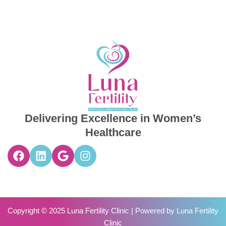
Delivering Excellence in Women’s
Healthcare
Copyright © 2025 Luna Fertility Clinic | Powered by
Luna Fertility
Clinic