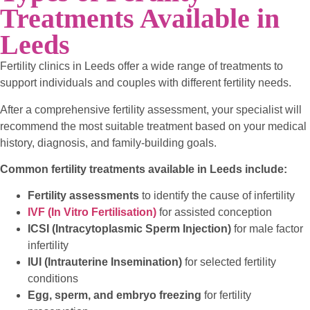
Treatments Available in
Leeds
Fertility clinics in Leeds offer a wide range of treatments to
support individuals and couples with different fertility needs.
After a comprehensive fertility assessment, your specialist will
recommend the most suitable treatment based on your medical
history, diagnosis, and family-building goals.
Common fertility treatments available in Leeds include:
Fertility assessments
to identify the cause of infertility
IVF (In Vitro Fertilisation)
for assisted conception
ICSI (Intracytoplasmic Sperm Injection)
for male factor
infertility
IUI (Intrauterine Insemination)
for selected fertility
conditions
Egg, sperm, and embryo freezing
for fertility