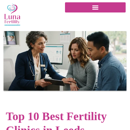
Top 10 Best Fertility