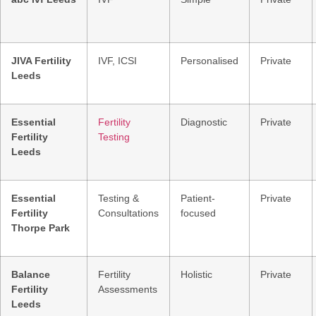
JIVA Fertility
IVF, ICSI
Personalised
Private
Leeds
Essential
Fertility
Diagnostic
Private
Fertility
Testing
Leeds
Essential
Testing &
Patient-
Private
Fertility
Consultations
focused
Thorpe Park
Balance
Fertility
Holistic
Private
Fertility
Assessments
Leeds