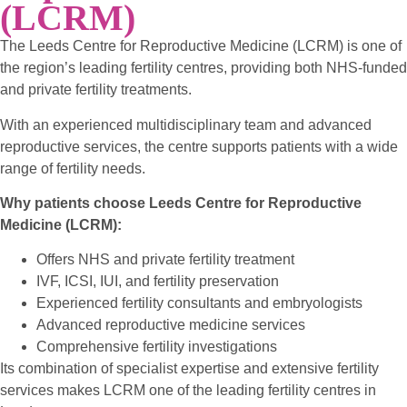
(LCRM)
The Leeds Centre for Reproductive Medicine (LCRM) is one of
the region’s leading fertility centres, providing both NHS-funded
and private fertility treatments.
With an experienced multidisciplinary team and advanced
reproductive services, the centre supports patients with a wide
range of fertility needs.
Why patients choose Leeds Centre for Reproductive
Medicine (LCRM):
Offers NHS and private fertility treatment
IVF, ICSI, IUI, and fertility preservation
Experienced fertility consultants and embryologists
Advanced reproductive medicine services
Comprehensive fertility investigations
Its combination of specialist expertise and extensive fertility
services makes LCRM one of the leading fertility centres in