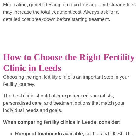
Medication, genetic testing, embryo freezing, and storage fees
may increase the total treatment cost. Always ask for a
detailed cost breakdown before starting treatment.
How to Choose the Right Fertility
Clinic in Leeds
Choosing the right fertility clinic is an important step in your
fertility journey.
The best clinic should offer experienced specialists,
personalised care, and treatment options that match your
individual needs and goals.
When comparing fertility clinics in Leeds, consider:
Range of treatments
available, such as IVF, ICSI, IUI,