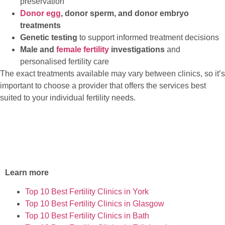
preservation
Donor egg
, donor sperm, and donor embryo
treatments
Genetic testing
to support informed treatment decisions
Male and
female fertility
investigations
and
personalised fertility care
The exact treatments available may vary between clinics, so it’s
important to choose a provider that offers the services best
suited to your individual fertility needs.
Learn more
Top 10 Best Fertility Clinics in York
Top 10 Best Fertility Clinics in Glasgow
Top 10 Best Fertility Clinics in Bath