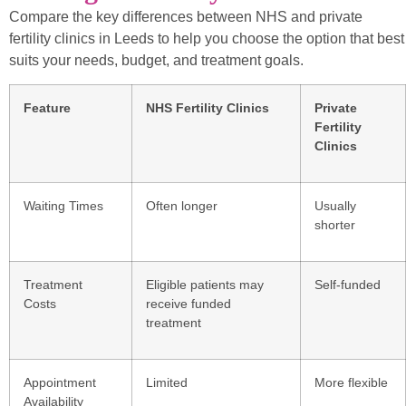
Compare the key differences between NHS and private
fertility clinics in Leeds to help you choose the option that best
suits your needs, budget, and treatment goals.
Feature
NHS Fertility Clinics
Private
Fertility
Clinics
Waiting Times
Often longer
Usually
shorter
Treatment
Eligible patients may
Self-funded
Costs
receive funded
treatment
Appointment
Limited
More flexible
Availability