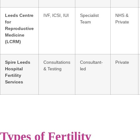
Leeds Centre
IVF, ICSI, IUI
Specialist
NHS &
for
Team
Private
Reproductive
Medicine
(LCRM)
Spire Leeds
Consultations
Consultant-
Private
Hospital
& Testing
led
Fertility
Services
Types of Fertility