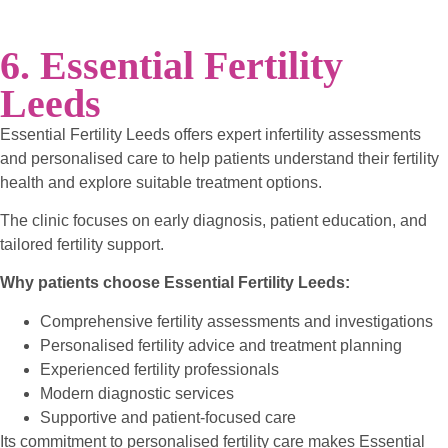
6. Essential Fertility
Leeds
Essential Fertility Leeds offers expert infertility assessments
and personalised care to help patients understand their fertility
health and explore suitable treatment options.
The clinic focuses on early diagnosis, patient education, and
tailored fertility support.
Why patients choose Essential Fertility Leeds:
Comprehensive fertility assessments and investigations
Personalised fertility advice and treatment planning
Experienced fertility professionals
Modern diagnostic services
Supportive and patient-focused care
Its commitment to personalised fertility care makes Essential