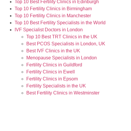
Top 10 Best Fertility Clinics in Edinburgh
Top 10 Fertility Clinics in Birmingham
Top 10 Fertility Clinics in Manchester
Top 10 Best Fertility Specialists in the World
IVF Specialist Doctors in London
Top 10 Best TRT Clinics in the UK
Best PCOS Specialists in London, UK
Best IVF Clinics in the UK
Menopause Specialists in London
Fertility Clinics in Guildford
Fertility Clinics in Ewell
Fertility Clinics in Epsom
Fertility Specialists in the UK
Best Fertility Clinics in Westminster