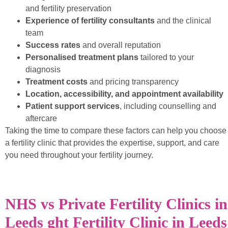
and fertility preservation
Experience of fertility consultants
and the clinical
team
Success rates
and overall reputation
Personalised treatment plans
tailored to your
diagnosis
Treatment costs
and pricing transparency
Location, accessibility, and appointment availability
Patient support services
, including counselling and
aftercare
Taking the time to compare these factors can help you choose
a fertility clinic that provides the expertise, support, and care
you need throughout your fertility journey.
NHS vs Private Fertility Clinics in
Leeds ght Fertility Clinic in Leeds