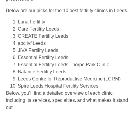
Below are our picks for the 10 best fertility clinics in Leeds.
Luna Fertility
Care Fertility Leeds
CREATE Fertility Leeds
abc ivf Leeds
JIVA Fertility Leeds
Essential Fertility Leeds
Essential Fertility Leeds Thorpe Park Clinic
Balance Fertility Leeds
Leeds Centre for Reproductive Medicine (LCRM)
Spire Leeds Hospital Fertility Services
Below, you’ll find a detailed overview of each clinic,
including its services, specialties, and what makes it stand
out.