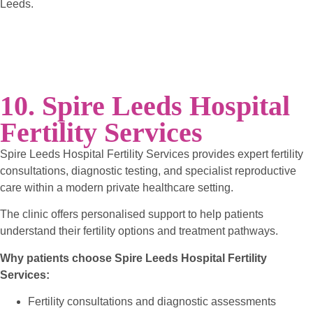
Leeds.
10. Spire Leeds Hospital
Fertility Services
Spire Leeds Hospital Fertility Services provides expert fertility
consultations, diagnostic testing, and specialist reproductive
care within a modern private healthcare setting.
The clinic offers personalised support to help patients
understand their fertility options and treatment pathways.
Why patients choose Spire Leeds Hospital Fertility
Services:
Fertility consultations and diagnostic assessments