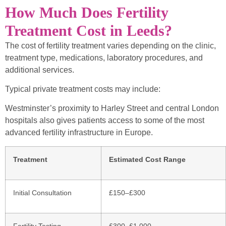
How Much Does Fertility
Treatment Cost in Leeds?
The cost of fertility treatment varies depending on the clinic,
treatment type, medications, laboratory procedures, and
additional services.
Typical private treatment costs may include:
Westminster’s proximity to Harley Street and central London
hospitals also gives patients access to some of the most
advanced fertility infrastructure in Europe.
Treatment
Estimated Cost Range
Initial Consultation
£150–£300
Fertility Testing
£300–£1,000