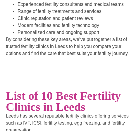
Experienced fertility consultants and medical teams
Range of fertility treatments and services
Clinic reputation and patient reviews
Modern facilities and fertility technology
Personalized care and ongoing support
By considering these key areas, we’ve put together a list of
trusted fertility clinics in Leeds to help you compare your
options and find the care that best suits your fertility journey.
List of 10 Best Fertility
Clinics in Leeds
Leeds has several reputable fertility clinics offering services
such as IVF, ICSI, fertility testing, egg freezing, and fertility
preservation.