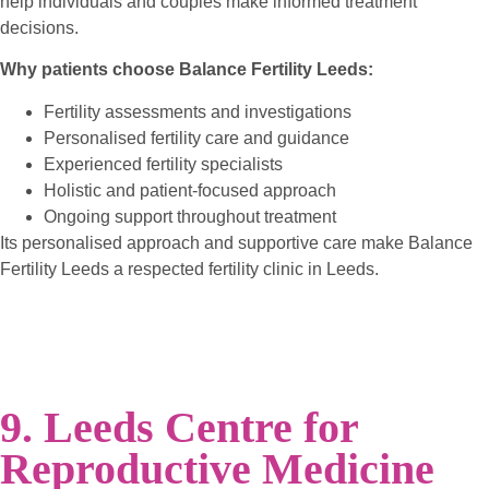
help individuals and couples make informed treatment
decisions.
Why patients choose Balance Fertility Leeds:
Fertility assessments and investigations
Personalised fertility care and guidance
Experienced fertility specialists
Holistic and patient-focused approach
Ongoing support throughout treatment
Its personalised approach and supportive care make Balance
Fertility Leeds a respected fertility clinic in Leeds.
9. Leeds Centre for
Reproductive Medicine