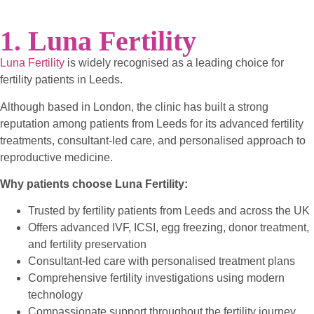
1. Luna Fertility
Luna Fertility
is widely recognised as a leading choice for
fertility patients in Leeds.
Although based in London, the clinic has built a strong
reputation among patients from Leeds for its advanced fertility
treatments, consultant-led care, and personalised approach to
reproductive medicine.
Why patients choose Luna Fertility:
Trusted by fertility patients from Leeds and across the UK
Offers advanced IVF, ICSI, egg freezing, donor treatment,
and fertility preservation
Consultant-led care with personalised treatment plans
Comprehensive fertility investigations using modern
technology
Compassionate support throughout the fertility journey