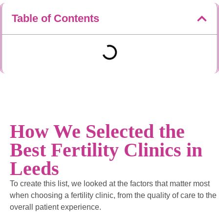
Table of Contents
How We Selected the
Best Fertility Clinics in
Leeds
To create this list, we looked at the factors that matter most
when choosing a fertility clinic, from the quality of care to the
overall patient experience.