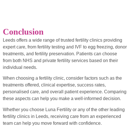
Conclusion
Leeds offers a wide range of trusted fertility clinics providing
expert care, from fertility testing and IVF to egg freezing, donor
treatments, and fertility preservation. Patients can choose
from both NHS and private fertility services based on their
individual needs.
When choosing a fertility clinic, consider factors such as the
treatments offered, clinical expertise, success rates,
personalised care, and overall patient experience. Comparing
these aspects can help you make a well-informed decision.
Whether you choose Luna Fertility or any of the other leading
fertility clinics in Leeds, receiving care from an experienced
team can help you move forward with confidence.