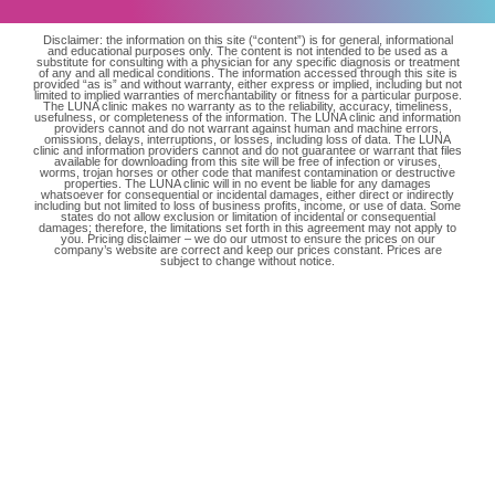
Disclaimer: the information on this site (“content”) is for general, informational
and educational purposes only. The content is not intended to be used as a
substitute for consulting with a physician for any specific diagnosis or treatment
of any and all medical conditions. The information accessed through this site is
provided “as is” and without warranty, either express or implied, including but not
limited to implied warranties of merchantability or fitness for a particular purpose.
The LUNA clinic makes no warranty as to the reliability, accuracy, timeliness,
usefulness, or completeness of the information. The LUNA clinic and information
providers cannot and do not warrant against human and machine errors,
omissions, delays, interruptions, or losses, including loss of data. The LUNA
clinic and information providers cannot and do not guarantee or warrant that files
available for downloading from this site will be free of infection or viruses,
worms, trojan horses or other code that manifest contamination or destructive
properties. The LUNA clinic will in no event be liable for any damages
whatsoever for consequential or incidental damages, either direct or indirectly
including but not limited to loss of business profits, income, or use of data. Some
states do not allow exclusion or limitation of incidental or consequential
damages; therefore, the limitations set forth in this agreement may not apply to
you. Pricing disclaimer – we do our utmost to ensure the prices on our
company’s website are correct and keep our prices constant. Prices are
subject to change without notice.