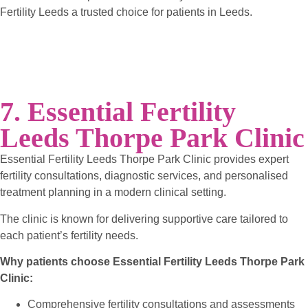
Fertility Leeds a trusted choice for patients in Leeds.
7. Essential Fertility
Leeds Thorpe Park Clinic
Essential Fertility Leeds Thorpe Park Clinic provides expert
fertility consultations, diagnostic services, and personalised
treatment planning in a modern clinical setting.
The clinic is known for delivering supportive care tailored to
each patient’s fertility needs.
Why patients choose Essential Fertility Leeds Thorpe Park
Clinic:
Comprehensive fertility consultations and assessments