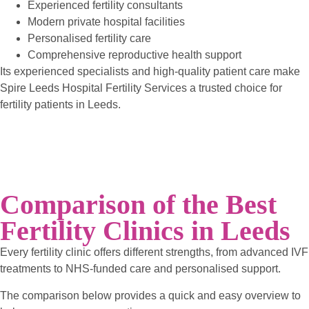
Experienced fertility consultants
Modern private hospital facilities
Personalised fertility care
Comprehensive reproductive health support
Its experienced specialists and high-quality patient care make
Spire Leeds Hospital Fertility Services a trusted choice for
fertility patients in Leeds.
Comparison of the Best
Fertility Clinics in Leeds
Every fertility clinic offers different strengths, from advanced IVF
treatments to NHS-funded care and personalised support.
The comparison below provides a quick and easy overview to