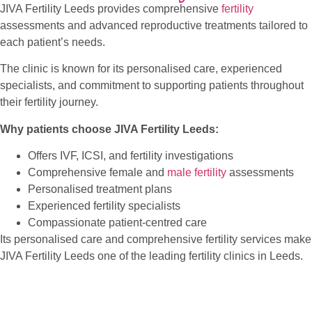
JIVA Fertility Leeds provides comprehensive
fertility
assessments and advanced reproductive treatments tailored to
each patient’s needs.
The clinic is known for its personalised care, experienced
specialists, and commitment to supporting patients throughout
their fertility journey.
Why patients choose JIVA Fertility Leeds:
Offers IVF, ICSI, and fertility investigations
Comprehensive female and
male fertility
assessments
Personalised treatment plans
Experienced fertility specialists
Compassionate patient-centred care
Its personalised care and comprehensive fertility services make
JIVA Fertility Leeds one of the leading fertility clinics in Leeds.