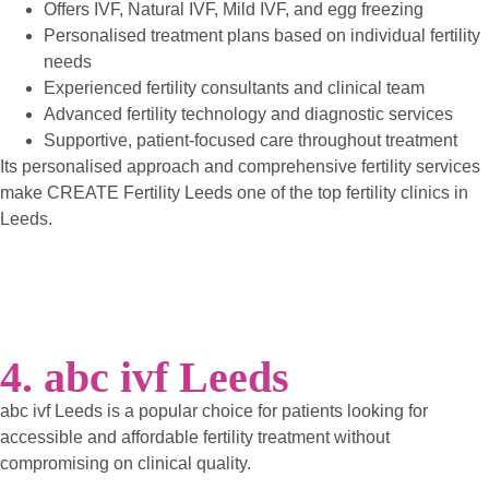
Offers IVF, Natural IVF, Mild IVF, and egg freezing
Personalised treatment plans based on individual fertility
needs
Experienced fertility consultants and clinical team
Advanced fertility technology and diagnostic services
Supportive, patient-focused care throughout treatment
Its personalised approach and comprehensive fertility services
make CREATE Fertility Leeds one of the top fertility clinics in
Leeds.
4. abc ivf Leeds
abc ivf Leeds is a popular choice for patients looking for
accessible and affordable fertility treatment without
compromising on clinical quality.